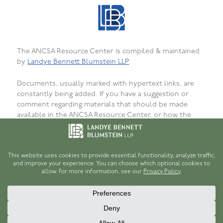
The ANCSA Resource Center is compiled & maintained
by
Landye Bennett Blumstein LLP
.
Documents, usually marked with hypertext links, are
constantly being added. If you have a suggestion or
comment regarding materials that should be made
available in the ANCSA Resource Center, or how the
materials are presented, organized, or formatted, or to
report bugs, failed or incorrect links or
unavailability, please
let us know
. We want that this site
be as useful as possible for persons interested in
ANCSA.
© 1996-2026
Robert H. Hume, Jr.
and
Landye Bennett Blumstein LLP
.
Disclaimer
.
Privacy Policy
.