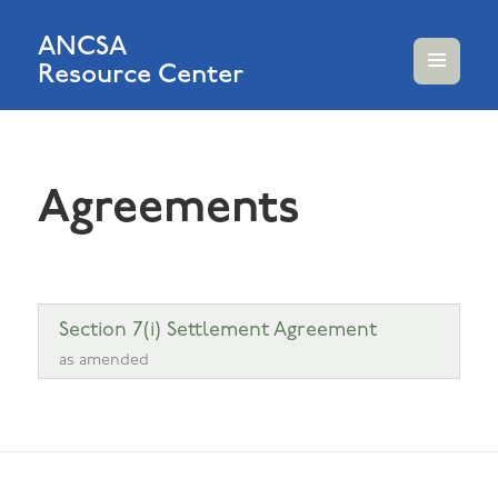
ANCSA
Resource Center
MENU
AND
WIDGETS
Agreements
Section 7(i) Settlement Agreement
as amended