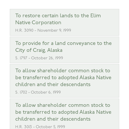
To restore certain lands to the Elim
Native Corporation
H.R. 3090 - November 9, 1999
To provide for a land conveyance to the
City of Craig, Alaska
S. 1797 - October 26, 1999
To allow shareholder common stock to
be transferred to adopted Alaska Native
children and their descendants
S. 1702 - October 6, 1999
To allow shareholder common stock to
be transferred to adopted Alaska Native
children and their descendants
H.R. 3013 - October 5, 1999