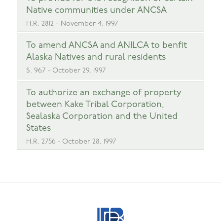
Native communities under ANCSA
H.R. 2812 - November 4, 1997
To amend ANCSA and ANILCA to benfit
Alaska Natives and rural residents
S. 967 - October 29, 1997
To authorize an exchange of property
between Kake Tribal Corporation,
Sealaska Corporation and the United
States
H.R. 2756 - October 28, 1997