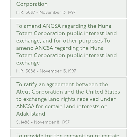
Corporation
H.R. 3087 - November 13, 1997
To amend ANCSA regarding the Huna
Totem Corporation public interest land
exchange, and for other purposes To
amend ANCSA regarding the Huna
Totem Corporation public interest land
exchange
H.R. 3088 - November 13, 1997
To ratify an agreement between the
Aleut Corporation and the United States
to exchange land rights received under
ANCSA for certain land interests on
Adak Island
S. 1488 - November 8, 1997
To provide for the recognition of certain