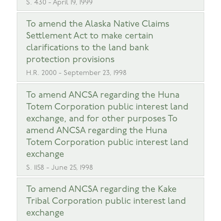
S. 430 - April 19, 1999
To amend the Alaska Native Claims
Settlement Act to make certain
clarifications to the land bank
protection provisions
H.R. 2000 - September 23, 1998
To amend ANCSA regarding the Huna
Totem Corporation public interest land
exchange, and for other purposes To
amend ANCSA regarding the Huna
Totem Corporation public interest land
exchange
S. 1158 - June 25, 1998
To amend ANCSA regarding the Kake
Tribal Corporation public interest land
exchange