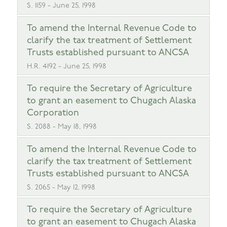
S. 1159 - June 25, 1998
To amend the Internal Revenue Code to
clarify the tax treatment of Settlement
Trusts established pursuant to ANCSA
H.R. 4192 - June 25, 1998
To require the Secretary of Agriculture
to grant an easement to Chugach Alaska
Corporation
S. 2088 - May 18, 1998
To amend the Internal Revenue Code to
clarify the tax treatment of Settlement
Trusts established pursuant to ANCSA
S. 2065 - May 12, 1998
To require the Secretary of Agriculture
to grant an easement to Chugach Alaska