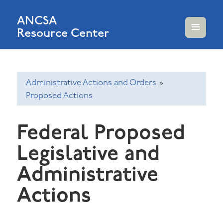
ANCSA
Resource Center
MENU
AND
WIDGETS
Administrative Actions and Orders
»
Proposed Actions
Federal Proposed
Legislative and
Administrative
Actions