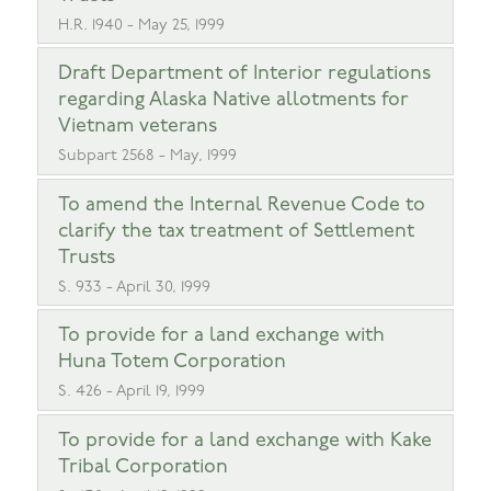
H.R. 1940 - May 25, 1999
Draft Department of Interior regulations
regarding Alaska Native allotments for
Vietnam veterans
Subpart 2568 - May, 1999
To amend the Internal Revenue Code to
clarify the tax treatment of Settlement
Trusts
S. 933 - April 30, 1999
To provide for a land exchange with
Huna Totem Corporation
S. 426 - April 19, 1999
To provide for a land exchange with Kake
Tribal Corporation