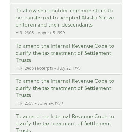
To allow shareholder common stock to
be transferred to adopted Alaska Native
children and their descendants
H.R. 2803 - August 5, 1999
To amend the Internal Revenue Code to
clarify the tax treatment of Settlement
Trusts
H.R. 2488 (excerpt) - July 22, 1999
To amend the Internal Revenue Code to
clarify the tax treatment of Settlement
Trusts
H.R. 2359 - June 24, 1999
To amend the Internal Revenue Code to
clarify the tax treatment of Settlement
Trusts