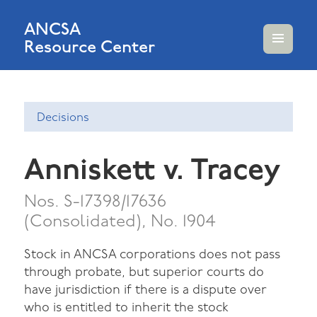
ANCSA
Resource Center
MENU
AND
WIDGETS
Decisions
Anniskett v. Tracey
Nos. S-17398/17636
(Consolidated), No. 1904
Stock in ANCSA corporations does not pass
through probate, but superior courts do
have jurisdiction if there is a dispute over
who is entitled to inherit the stock