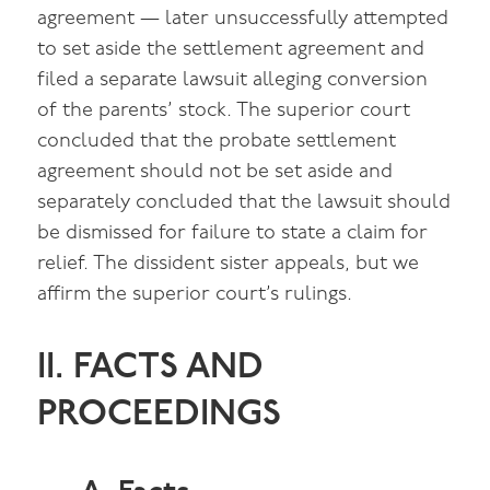
agreement — later unsuccessfully attempted
to set aside the settlement agreement and
filed a separate lawsuit alleging conversion
of the parents’ stock. The superior court
concluded that the probate settlement
agreement should not be set aside and
separately concluded that the lawsuit should
be dismissed for failure to state a claim for
relief. The dissident sister appeals, but we
affirm the superior court’s rulings.
II. FACTS AND
PROCEEDINGS