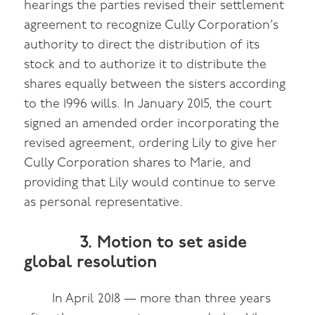
hearings the parties revised their settlement
agreement to recognize Cully Corporation’s
authority to direct the distribution of its
stock and to authorize it to distribute the
shares equally between the sisters according
to the 1996 wills. In January 2015, the court
signed an amended order incorporating the
revised agreement, ordering Lily to give her
Cully Corporation shares to Marie, and
providing that Lily would continue to serve
as personal representative.
3. Motion to set aside
global resolution
In April 2018 — more than three years