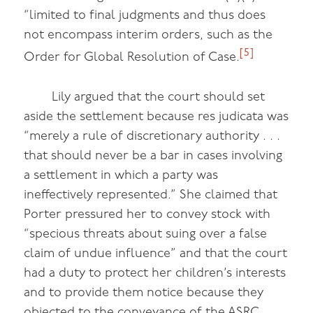
“limited to final judgments and thus does
not encompass interim orders, such as the
[5]
Order for Global Resolution of Case.
Lily argued that the court should set
aside the settlement because res judicata was
“merely a rule of discretionary authority . . .
that should never be a bar in cases involving
a settlement in which a party was
ineffectively represented.” She claimed that
Porter pressured her to convey stock with
“specious threats about suing over a false
claim of undue influence” and that the court
had a duty to protect her children’s interests
and to provide them notice because they
objected to the conveyance of the ASRC