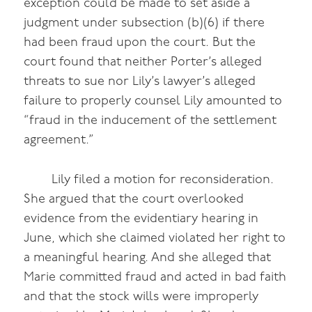
exception could be made to set aside a
judgment under subsection (b)(6) if there
had been fraud upon the court. But the
court found that neither Porter’s alleged
threats to sue nor Lily’s lawyer’s alleged
failure to properly counsel Lily amounted to
“fraud in the inducement of the settlement
agreement.”
Lily filed a motion for reconsideration.
She argued that the court overlooked
evidence from the evidentiary hearing in
June, which she claimed violated her right to
a meaningful hearing. And she alleged that
Marie committed fraud and acted in bad faith
and that the stock wills were improperly