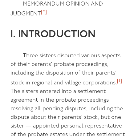
MEMORANDUM OPINION AND
[*]
JUDGMENT
I. INTRODUCTION
Three sisters disputed various aspects
of their parents’ probate proceedings,
including the disposition of their parents’
[1]
stock in regional and village corporations.
The sisters entered into a settlement
agreement in the probate proceedings
resolving all pending disputes, including the
dispute about their parents’ stock, but one
sister — appointed personal representative
of the probate estates under the settlement