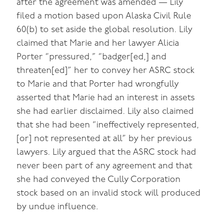
after the agreement was amended — Lily
filed a motion based upon Alaska Civil Rule
60(b) to set aside the global resolution. Lily
claimed that Marie and her lawyer Alicia
Porter “pressured,” “badger[ed,] and
threaten[ed]” her to convey her ASRC stock
to Marie and that Porter had wrongfully
asserted that Marie had an interest in assets
she had earlier disclaimed. Lily also claimed
that she had been “ineffectively represented,
[or] not represented at all” by her previous
lawyers. Lily argued that the ASRC stock had
never been part of any agreement and that
she had conveyed the Cully Corporation
stock based on an invalid stock will produced
by undue influence.