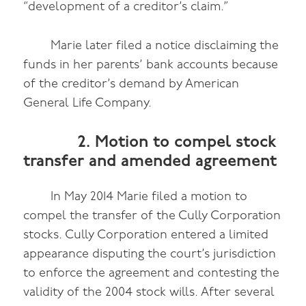
“development of a creditor’s claim.”
Marie later filed a notice disclaiming the
funds in her parents’ bank accounts because
of the creditor’s demand by American
General Life Company.
2. Motion to compel stock
transfer and amended agreement
In May 2014 Marie filed a motion to
compel the transfer of the Cully Corporation
stocks. Cully Corporation entered a limited
appearance disputing the court’s jurisdiction
to enforce the agreement and contesting the
validity of the 2004 stock wills. After several