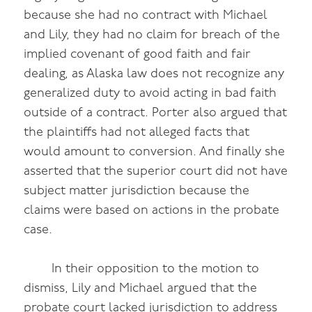
because she had no contract with Michael
and Lily, they had no claim for breach of the
implied covenant of good faith and fair
dealing, as Alaska law does not recognize any
generalized duty to avoid acting in bad faith
outside of a contract. Porter also argued that
the plaintiffs had not alleged facts that
would amount to conversion. And finally she
asserted that the superior court did not have
subject matter jurisdiction because the
claims were based on actions in the probate
case.
In their opposition to the motion to
dismiss, Lily and Michael argued that the
probate court lacked jurisdiction to address