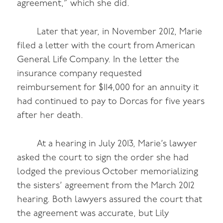
agreement,” which she did.
Later that year, in November 2012, Marie
filed a letter with the court from American
General Life Company. In the letter the
insurance company requested
reimbursement for $114,000 for an annuity it
had continued to pay to Dorcas for five years
after her death.
At a hearing in July 2013, Marie’s lawyer
asked the court to sign the order she had
lodged the previous October memorializing
the sisters’ agreement from the March 2012
hearing. Both lawyers assured the court that
the agreement was accurate, but Lily