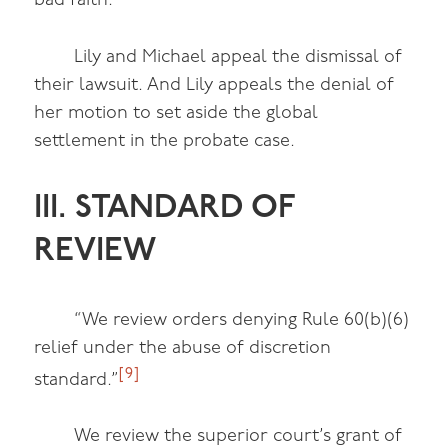
bad faith.”
Lily and Michael appeal the dismissal of
their lawsuit. And Lily appeals the denial of
her motion to set aside the global
settlement in the probate case.
III. STANDARD OF
REVIEW
“We review orders denying Rule 60(b)(6)
relief under the abuse of discretion
[9]
standard.”
We review the superior court’s grant of