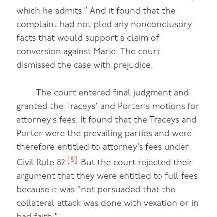
which he admits.” And it found that the
complaint had not pled any nonconclusory
facts that would support a claim of
conversion against Marie. The court
dismissed the case with prejudice.
The court entered final judgment and
granted the Traceys’ and Porter’s motions for
attorney’s fees. It found that the Traceys and
Porter were the prevailing parties and were
therefore entitled to attorney’s fees under
[8]
Civil Rule 82.
But the court rejected their
argument that they were entitled to full fees
because it was “not persuaded that the
collateral attack was done with vexation or in