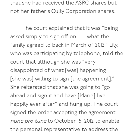
that she had received the ASRC shares but
not her father’s Cully Corporation shares.
The court explained that it was “being
asked simply to sign off on . . . what the
family agreed to back in March of 2012.” Lily,
who was participating by telephone, told the
court that although she was “very
disappointed of what [was] happening . . .
[she was] willing to sign [the agreement].”
She reiterated that she was going to “go
ahead and sign it and have [Marie] live
happily ever after” and hung up. The court
signed the order accepting the agreement
nunc pro tunc
to October 15, 2012 to enable
the personal representative to address the