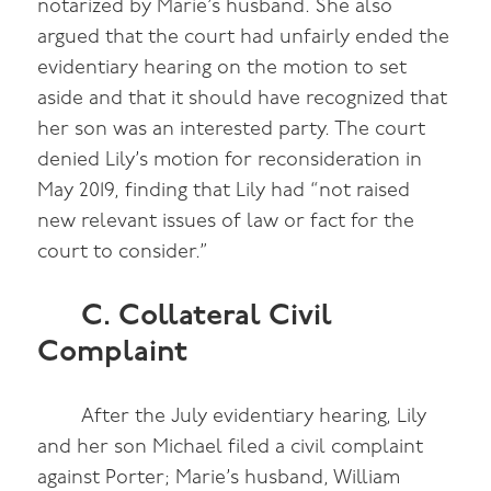
notarized by Marie’s husband. She also
argued that the court had unfairly ended the
evidentiary hearing on the motion to set
aside and that it should have recognized that
her son was an interested party. The court
denied Lily’s motion for reconsideration in
May 2019, finding that Lily had “not raised
new relevant issues of law or fact for the
court to consider.”
C. Collateral Civil
Complaint
After the July evidentiary hearing, Lily
and her son Michael filed a civil complaint
against Porter; Marie’s husband, William