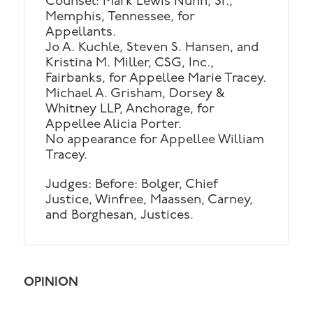
Counsel: Mark Lewis Nunn, Sr.,
Memphis, Tennessee, for
Appellants.
Jo A. Kuchle, Steven S. Hansen, and
Kristina M. Miller, CSG, Inc.,
Fairbanks, for Appellee Marie Tracey.
Michael A. Grisham, Dorsey &
Whitney LLP, Anchorage, for
Appellee Alicia Porter.
No appearance for Appellee William
Tracey.
Judges: Before: Bolger, Chief
Justice, Winfree, Maassen, Carney,
and Borghesan, Justices.
OPINION