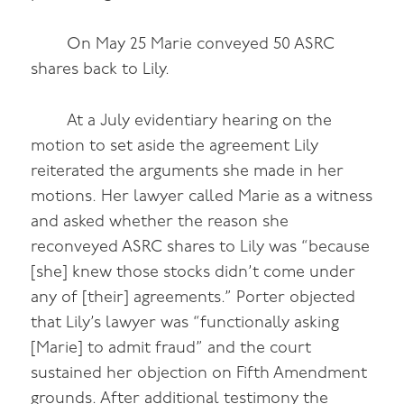
On May 25 Marie conveyed 50 ASRC
shares back to Lily.
At a July evidentiary hearing on the
motion to set aside the agreement Lily
reiterated the arguments she made in her
motions. Her lawyer called Marie as a witness
and asked whether the reason she
reconveyed ASRC shares to Lily was “because
[she] knew those stocks didn’t come under
any of [their] agreements.” Porter objected
that Lily’s lawyer was “functionally asking
[Marie] to admit fraud” and the court
sustained her objection on Fifth Amendment
grounds. After additional testimony the