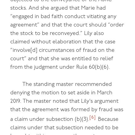
stocks. And she argued that Marie had
“engaged in bad faith conduct vitiating any
agreement” and that the court should “order
the stock to be reconveyed.” Lily also
claimed without elaboration that the case
“involve[d] circumstances of fraud on the
court” and that she was entitled to relief
from the judgment under Rule 60(b)(6).
The standing master recommended
denying the motion to set aside in March
2019. The master noted that Lily’s argument
that the agreement was formed by fraud was
[6]
a claim under subsection (b)(3).
Because
claims under that subsection needed to be