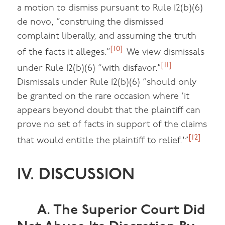
a motion to dismiss pursuant to Rule 12(b)(6)
de novo, “construing the dismissed
complaint liberally, and assuming the truth
[10]
of the facts it alleges.”
We view dismissals
[11]
under Rule 12(b)(6) “with disfavor.”
Dismissals under Rule 12(b)(6) “should only
be granted on the rare occasion where ‘it
appears beyond doubt that the plaintiff can
prove no set of facts in support of the claims
[12]
that would entitle the plaintiff to relief.'”
IV. DISCUSSION
A. The Superior Court Did