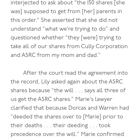
interjected to ask about “the 150 shares [she
was] supposed to get from [her] parents in
this order.” She asserted that she did not
understand “what we’re trying to do” and
questioned whether “they [were] trying to
take all of our shares from Cully Corporation
and ASRC from my mom and dad.”
After the court read the agreement into
the record, Lily asked again about the ASRC
shares because “the will . . . says all three of
us get the ASRC shares.” Marie’s lawyer
clarified that because Dorcas and Warren had
“deeded the shares over to [Marie] prior to
their deaths . . . their deeding . . . took
precedence over the will.” Marie confirmed