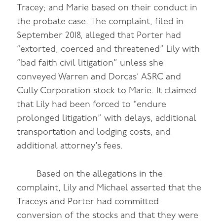
Tracey; and Marie based on their conduct in
the probate case. The complaint, filed in
September 2018, alleged that Porter had
“extorted, coerced and threatened” Lily with
“bad faith civil litigation” unless she
conveyed Warren and Dorcas’ ASRC and
Cully Corporation stock to Marie. It claimed
that Lily had been forced to “endure
prolonged litigation” with delays, additional
transportation and lodging costs, and
additional attorney’s fees.
Based on the allegations in the
complaint, Lily and Michael asserted that the
Traceys and Porter had committed
conversion of the stocks and that they were