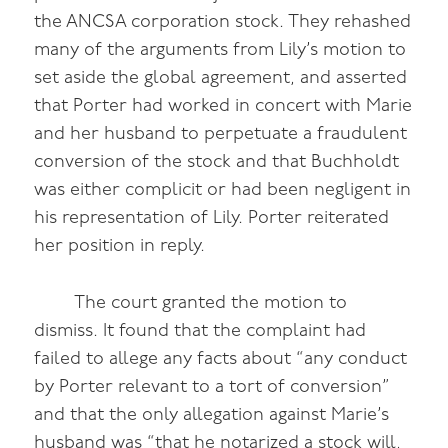
the ANCSA corporation stock. They rehashed
many of the arguments from Lily’s motion to
set aside the global agreement, and asserted
that Porter had worked in concert with Marie
and her husband to perpetuate a fraudulent
conversion of the stock and that Buchholdt
was either complicit or had been negligent in
his representation of Lily. Porter reiterated
her position in reply.
The court granted the motion to
dismiss. It found that the complaint had
failed to allege any facts about “any conduct
by Porter relevant to a tort of conversion”
and that the only allegation against Marie’s
husband was “that he notarized a stock will,