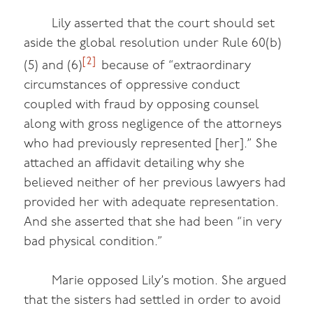
Lily asserted that the court should set
aside the global resolution under Rule 60(b)
[2]
(5) and (6)
because of “extraordinary
circumstances of oppressive conduct
coupled with fraud by opposing counsel
along with gross negligence of the attorneys
who had previously represented [her].” She
attached an affidavit detailing why she
believed neither of her previous lawyers had
provided her with adequate representation.
And she asserted that she had been “in very
bad physical condition.”
Marie opposed Lily’s motion. She argued
that the sisters had settled in order to avoid