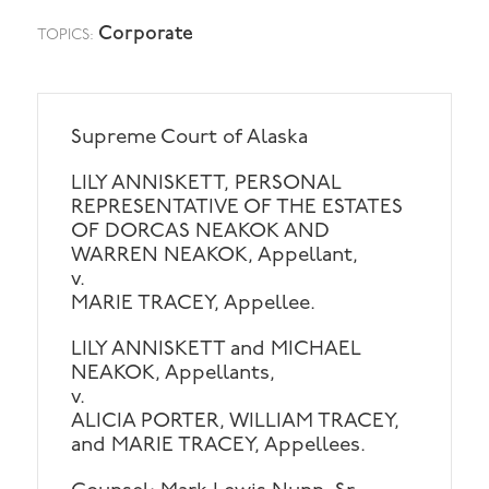
Corporate
TOPICS:
Supreme Court of Alaska
LILY ANNISKETT, PERSONAL
REPRESENTATIVE OF THE ESTATES
OF DORCAS NEAKOK AND
WARREN NEAKOK, Appellant,
v.
MARIE TRACEY, Appellee.
LILY ANNISKETT and MICHAEL
NEAKOK, Appellants,
v.
ALICIA PORTER, WILLIAM TRACEY,
and MARIE TRACEY, Appellees.