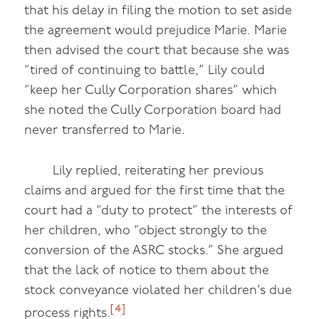
that his delay in filing the motion to set aside
the agreement would prejudice Marie. Marie
then advised the court that because she was
“tired of continuing to battle,” Lily could
“keep her Cully Corporation shares” which
she noted the Cully Corporation board had
never transferred to Marie.
Lily replied, reiterating her previous
claims and argued for the first time that the
court had a “duty to protect” the interests of
her children, who “object strongly to the
conversion of the ASRC stocks.” She argued
that the lack of notice to them about the
stock conveyance violated her children’s due
[4]
process rights.