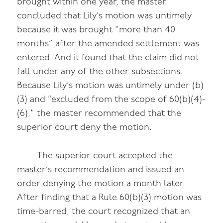
brought within one year, the master
concluded that Lily’s motion was untimely
because it was brought “more than 40
months” after the amended settlement was
entered. And it found that the claim did not
fall under any of the other subsections.
Because Lily’s motion was untimely under (b)
(3) and “excluded from the scope of 60(b)(4)-
(6),” the master recommended that the
superior court deny the motion.
The superior court accepted the
master’s recommendation and issued an
order denying the motion a month later.
After finding that a Rule 60(b)(3) motion was
time-barred, the court recognized that an