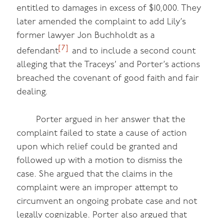
entitled to damages in excess of $10,000. They
later amended the complaint to add Lily’s
former lawyer Jon Buchholdt as a
[7]
defendant
and to include a second count
alleging that the Traceys’ and Porter’s actions
breached the covenant of good faith and fair
dealing.
Porter argued in her answer that the
complaint failed to state a cause of action
upon which relief could be granted and
followed up with a motion to dismiss the
case. She argued that the claims in the
complaint were an improper attempt to
circumvent an ongoing probate case and not
legally cognizable. Porter also argued that