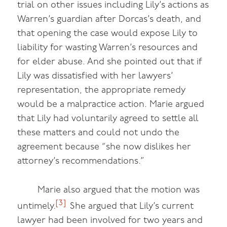
trial on other issues including Lily’s actions as
Warren’s guardian after Dorcas’s death, and
that opening the case would expose Lily to
liability for wasting Warren’s resources and
for elder abuse. And she pointed out that if
Lily was dissatisfied with her lawyers’
representation, the appropriate remedy
would be a malpractice action. Marie argued
that Lily had voluntarily agreed to settle all
these matters and could not undo the
agreement because “she now dislikes her
attorney’s recommendations.”
Marie also argued that the motion was
[3]
untimely.
She argued that Lily’s current
lawyer had been involved for two years and