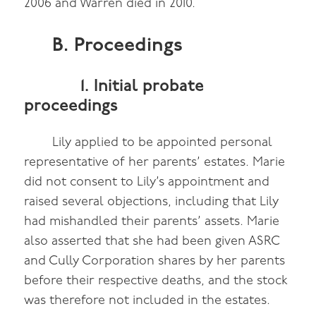
2006 and Warren died in 2010.
B. Proceedings
1. Initial probate
proceedings
Lily applied to be appointed personal
representative of her parents’ estates. Marie
did not consent to Lily’s appointment and
raised several objections, including that Lily
had mishandled their parents’ assets. Marie
also asserted that she had been given ASRC
and Cully Corporation shares by her parents
before their respective deaths, and the stock
was therefore not included in the estates.