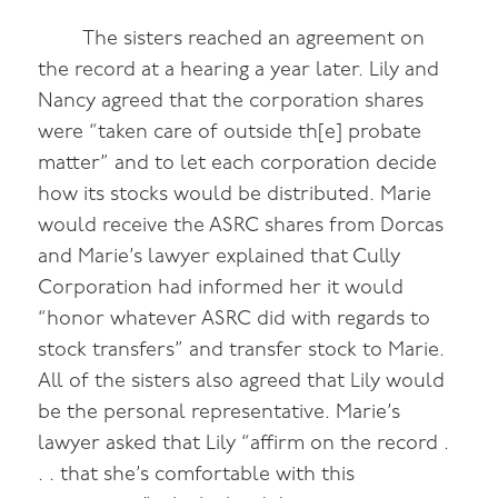
The sisters reached an agreement on
the record at a hearing a year later. Lily and
Nancy agreed that the corporation shares
were “taken care of outside th[e] probate
matter” and to let each corporation decide
how its stocks would be distributed. Marie
would receive the ASRC shares from Dorcas
and Marie’s lawyer explained that Cully
Corporation had informed her it would
“honor whatever ASRC did with regards to
stock transfers” and transfer stock to Marie.
All of the sisters also agreed that Lily would
be the personal representative. Marie’s
lawyer asked that Lily “affirm on the record .
. . that she’s comfortable with this