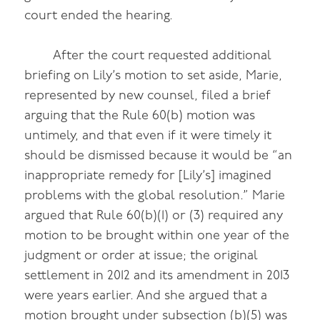
court ended the hearing.
After the court requested additional
briefing on Lily’s motion to set aside, Marie,
represented by new counsel, filed a brief
arguing that the Rule 60(b) motion was
untimely, and that even if it were timely it
should be dismissed because it would be “an
inappropriate remedy for [Lily’s] imagined
problems with the global resolution.” Marie
argued that Rule 60(b)(1) or (3) required any
motion to be brought within one year of the
judgment or order at issue; the original
settlement in 2012 and its amendment in 2013
were years earlier. And she argued that a
motion brought under subsection (b)(5) was