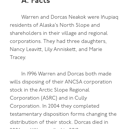
A. Facts
Warren and Dorcas Neakok were Iñupiaq
residents of Alaska’s North Slope and
shareholders in their village and regional
corporations. They had three daughters,
Nancy Leavitt, Lily Anniskett, and Marie
Tracey.
In 1996 Warren and Dorcas both made
wills disposing of their ANCSA corporation
stock in the Arctic Slope Regional
Corporation (ASRC) and in Cully
Corporation. In 2004 they completed
testamentary disposition forms changing the
distribution of their stock. Dorcas died in