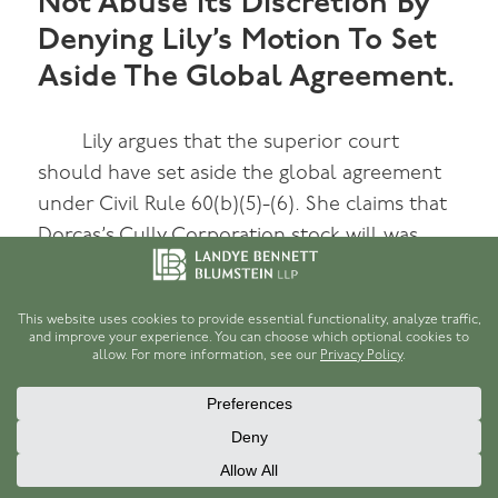
Not Abuse Its Discretion By
Denying Lily’s Motion To Set
Aside The Global Agreement.
Lily argues that the superior court
should have set aside the global agreement
under Civil Rule 60(b)(5)-(6). She claims that
Dorcas’s Cully Corporation stock will was
“facially fraudulent” and had been found to
be fraudulent by the Cully Corporation. Lily
argues that the court should have inquired
about whether she had knowingly entered
into the global agreement with the advice of
counsel, because she gave “a confused and
ambivalent statement” when the judge asked
if she agreed. And she accuses Porter of