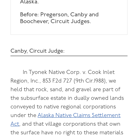
Alaska.
Before: Pregerson, Canby and
Boochever, Circuit Judges.
Canby, Circuit Judge:
In Tyonek Native Corp. v. Cook Inlet
Region, Inc., 853 F.2d 727 (9th Cir.1988), we
held that rock, sand, and gravel are part of
the subsurface estate in dually owned lands
conveyed to native regional corporations
under the
Alaska Native Claims Settlement
Act
, and that village corporations that own
the surface have no right to these materials