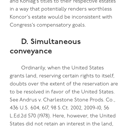
and Koniag’s titles to their respective estates
in a way that potentially renders worthless
Koncor’s estate would be inconsistent with
Congress’s compensatory goals.
D. Simultaneous
conveyance
Ordinarily, when the United States
grants land, reserving certain rights to itself,
doubts over the extent of the reservation are
to be resolved in favor of the United States.
See Andrus v. Charlestone Stone Prods. Co.,
436 U.S. 604, 617, 98 S.Ct. 2002, 2009-10, 56
L.Ed.2d 570 (1978). Here, however, the United
States did not retain an interest in the land,