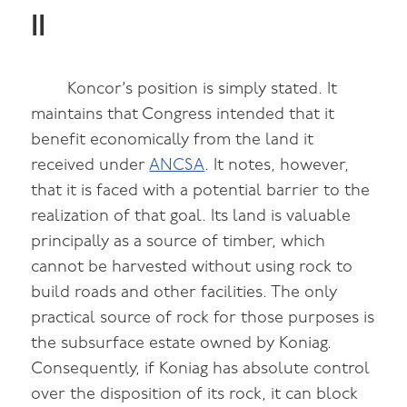
II
Koncor’s position is simply stated. It
maintains that Congress intended that it
benefit economically from the land it
received under
ANCSA
. It notes, however,
that it is faced with a potential barrier to the
realization of that goal. Its land is valuable
principally as a source of timber, which
cannot be harvested without using rock to
build roads and other facilities. The only
practical source of rock for those purposes is
the subsurface estate owned by Koniag.
Consequently, if Koniag has absolute control
over the disposition of its rock, it can block