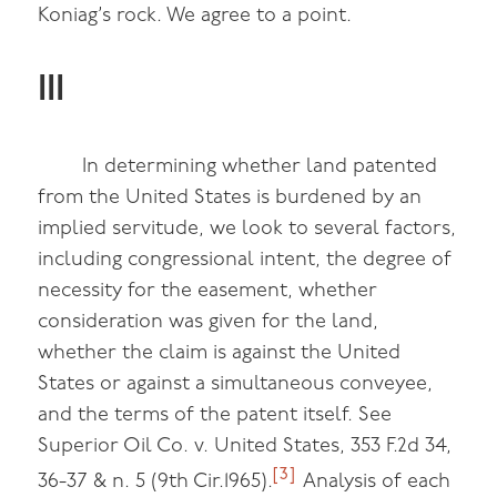
Koniag’s rock. We agree to a point.
III
In determining whether land patented
from the United States is burdened by an
implied servitude, we look to several factors,
including congressional intent, the degree of
necessity for the easement, whether
consideration was given for the land,
whether the claim is against the United
States or against a simultaneous conveyee,
and the terms of the patent itself. See
Superior Oil Co. v. United States, 353 F.2d 34,
[3]
36-37 & n. 5 (9th Cir.1965).
Analysis of each