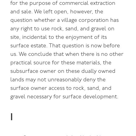
for the purpose of commercial extraction
and sale. We left open, however, the
question whether a village corporation has
any right to use rock, sand, and gravel on
site, incidental to the enjoyment of its
surface estate. That question is now before
us. We conclude that when there is no other
practical source for these materials, the
subsurface owner on these dually owned
lands may not unreasonably deny the
surface owner access to rock, sand, and
gravel necessary for surface development.
I