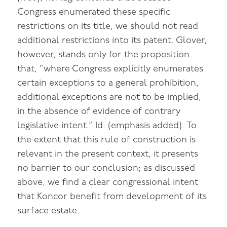
Congress enumerated these specific
restrictions on its title, we should not read
additional restrictions into its patent. Glover,
however, stands only for the proposition
that, “where Congress explicitly enumerates
certain exceptions to a general prohibition,
additional exceptions are not to be implied,
in the absence of evidence of contrary
legislative intent.” Id. (emphasis added). To
the extent that this rule of construction is
relevant in the present context, it presents
no barrier to our conclusion; as discussed
above, we find a clear congressional intent
that Koncor benefit from development of its
surface estate.