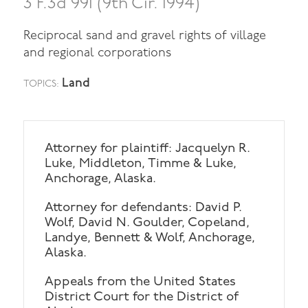
3 F.3d 991 (9th Cir. 1994)
Reciprocal sand and gravel rights of village
and regional corporations
Land
TOPICS:
Attorney for plaintiff: Jacquelyn R.
Luke, Middleton, Timme & Luke,
Anchorage, Alaska.
Attorney for defendants: David P.
Wolf, David N. Goulder, Copeland,
Landye, Bennett & Wolf, Anchorage,
Alaska.
Appeals from the United States
District Court for the District of