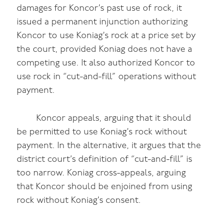
damages for Koncor’s past use of rock, it
issued a permanent injunction authorizing
Koncor to use Koniag’s rock at a price set by
the court, provided Koniag does not have a
competing use. It also authorized Koncor to
use rock in “cut-and-fill” operations without
payment.
Koncor appeals, arguing that it should
be permitted to use Koniag’s rock without
payment. In the alternative, it argues that the
district court’s definition of “cut-and-fill” is
too narrow. Koniag cross-appeals, arguing
that Koncor should be enjoined from using
rock without Koniag’s consent.