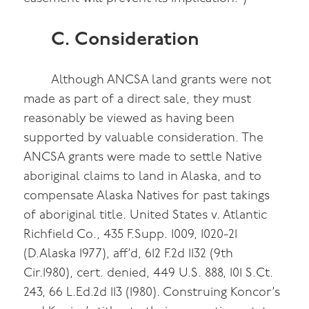
C. Consideration
Although ANCSA land grants were not
made as part of a direct sale, they must
reasonably be viewed as having been
supported by valuable consideration. The
ANCSA grants were made to settle Native
aboriginal claims to land in Alaska, and to
compensate Alaska Natives for past takings
of aboriginal title. United States v. Atlantic
Richfield Co., 435 F.Supp. 1009, 1020-21
(D.Alaska 1977), aff’d, 612 F.2d 1132 (9th
Cir.1980), cert. denied, 449 U.S. 888, 101 S.Ct.
243, 66 L.Ed.2d 113 (1980). Construing Koncor’s