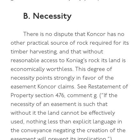
B. Necessity
There is no dispute that Koncor has no
other practical source of rock required for its
timber harvesting, and that without
reasonable access to Koniag’s rock its land is
economically worthless. This degree of
necessity points strongly in favor of the
easement Koncor claims. See Restatement of
Property section 476, comment g. (“If the
necessity of an easement is such that
without it the land cannot be effectively
used, nothing less than explicit language in
the conveyance negating the creation of the
easement will prevent its implication.”)