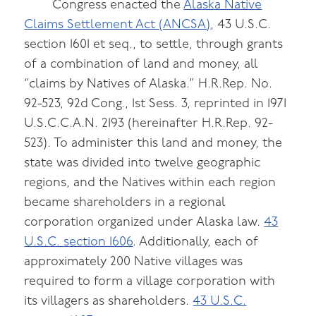
Congress enacted the
Alaska Native
Claims Settlement Act (ANCSA)
, 43 U.S.C.
section 1601 et seq., to settle, through grants
of a combination of land and money, all
“claims by Natives of Alaska.” H.R.Rep. No.
92-523, 92d Cong., 1st Sess. 3, reprinted in 1971
U.S.C.C.A.N. 2193 (hereinafter H.R.Rep. 92-
523). To administer this land and money, the
state was divided into twelve geographic
regions, and the Natives within each region
became shareholders in a regional
corporation organized under Alaska law.
43
U.S.C. section 1606
. Additionally, each of
approximately 200 Native villages was
required to form a village corporation with
its villagers as shareholders.
43 U.S.C.