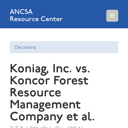
ANCSA
Resource Center
MENU
AND
WIDGETS
Decisions
Koniag, Inc. vs.
Koncor Forest
Resource
Management
Company et al.