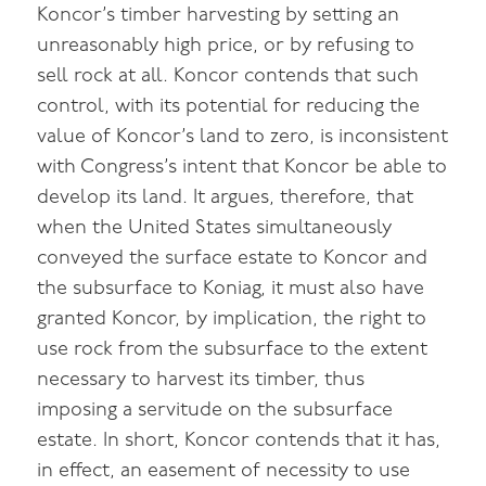
Koncor’s timber harvesting by setting an
unreasonably high price, or by refusing to
sell rock at all. Koncor contends that such
control, with its potential for reducing the
value of Koncor’s land to zero, is inconsistent
with Congress’s intent that Koncor be able to
develop its land. It argues, therefore, that
when the United States simultaneously
conveyed the surface estate to Koncor and
the subsurface to Koniag, it must also have
granted Koncor, by implication, the right to
use rock from the subsurface to the extent
necessary to harvest its timber, thus
imposing a servitude on the subsurface
estate. In short, Koncor contends that it has,
in effect, an easement of necessity to use