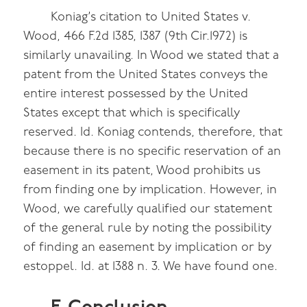
Koniag’s citation to United States v.
Wood, 466 F.2d 1385, 1387 (9th Cir.1972) is
similarly unavailing. In Wood we stated that a
patent from the United States conveys the
entire interest possessed by the United
States except that which is specifically
reserved. Id. Koniag contends, therefore, that
because there is no specific reservation of an
easement in its patent, Wood prohibits us
from finding one by implication. However, in
Wood, we carefully qualified our statement
of the general rule by noting the possibility
of finding an easement by implication or by
estoppel. Id. at 1388 n. 3. We have found one.