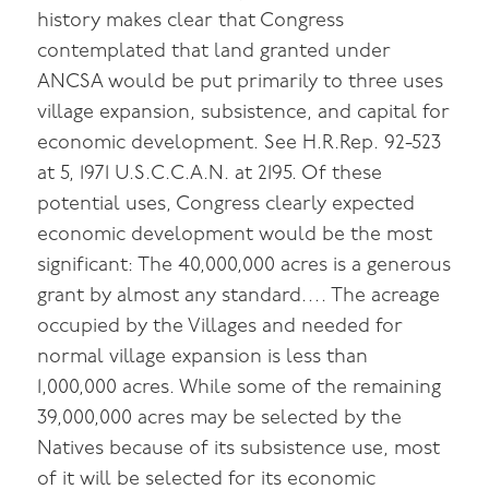
history makes clear that Congress
contemplated that land granted under
ANCSA would be put primarily to three uses
village expansion, subsistence, and capital for
economic development. See H.R.Rep. 92-523
at 5, 1971 U.S.C.C.A.N. at 2195. Of these
potential uses, Congress clearly expected
economic development would be the most
significant: The 40,000,000 acres is a generous
grant by almost any standard…. The acreage
occupied by the Villages and needed for
normal village expansion is less than
1,000,000 acres. While some of the remaining
39,000,000 acres may be selected by the
Natives because of its subsistence use, most
of it will be selected for its economic