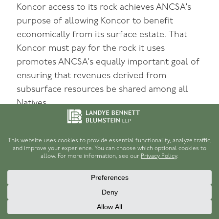
Koncor access to its rock achieves ANCSA’s
purpose of allowing Koncor to benefit
economically from its surface estate. That
Koncor must pay for the rock it uses
promotes ANCSA’s equally important goal of
ensuring that revenues derived from
subsurface resources be shared among all
Natives.
V
The district court’s injunction requires
Koniag to sell Koncor rock at $0.30 per cubic
yard, gravel at $0.30 per cubic yard, and sand
at $0.75 per cubic yard. For the reasons set