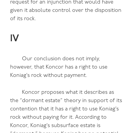
request for an injunction that would have
given it absolute control over the disposition
of its rock.
IV
Our conclusion does not imply,
however, that Koncor has a right to use
Koniag’s rock without payment.
Koncor proposes what it describes as
the “dormant estate” theory in support of its
contention that it has a right to use Koniag’s
rock without paying for it. According to
Koncor, Koniag’s subsurface estate is