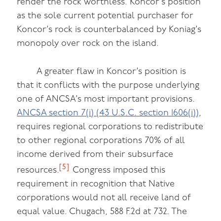
render the rock worthless. Koncor’s position
as the sole current potential purchaser for
Koncor’s rock is counterbalanced by Koniag’s
monopoly over rock on the island.
A greater flaw in Koncor’s position is
that it conflicts with the purpose underlying
one of ANCSA’s most important provisions.
ANCSA section 7(i) (43 U.S.C. section 1606(i))
,
requires regional corporations to redistribute
to other regional corporations 70% of all
income derived from their subsurface
[5]
resources.
Congress imposed this
requirement in recognition that Native
corporations would not all receive land of
equal value. Chugach, 588 F.2d at 732. The