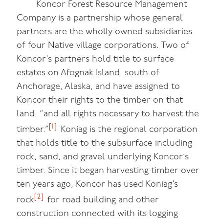
Koncor Forest Resource Management
Company is a partnership whose general
partners are the wholly owned subsidiaries
of four Native village corporations. Two of
Koncor’s partners hold title to surface
estates on Afognak Island, south of
Anchorage, Alaska, and have assigned to
Koncor their rights to the timber on that
land, “and all rights necessary to harvest the
[1]
timber.”
Koniag is the regional corporation
that holds title to the subsurface including
rock, sand, and gravel underlying Koncor’s
timber. Since it began harvesting timber over
ten years ago, Koncor has used Koniag’s
[2]
rock
for road building and other
construction connected with its logging