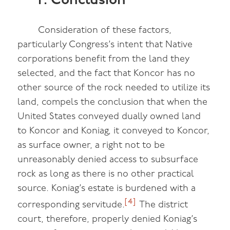
F. Conclusion
Consideration of these factors,
particularly Congress’s intent that Native
corporations benefit from the land they
selected, and the fact that Koncor has no
other source of the rock needed to utilize its
land, compels the conclusion that when the
United States conveyed dually owned land
to Koncor and Koniag, it conveyed to Koncor,
as surface owner, a right not to be
unreasonably denied access to subsurface
rock as long as there is no other practical
source. Koniag’s estate is burdened with a
[4]
corresponding servitude.
The district
court, therefore, properly denied Koniag’s