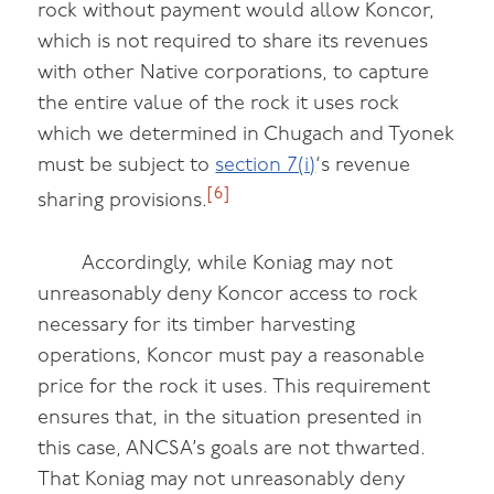
rock without payment would allow Koncor,
which is not required to share its revenues
with other Native corporations, to capture
the entire value of the rock it uses rock
which we determined in Chugach and Tyonek
must be subject to
section 7(i)
‘s revenue
[6]
sharing provisions.
Accordingly, while Koniag may not
unreasonably deny Koncor access to rock
necessary for its timber harvesting
operations, Koncor must pay a reasonable
price for the rock it uses. This requirement
ensures that, in the situation presented in
this case, ANCSA’s goals are not thwarted.
That Koniag may not unreasonably deny