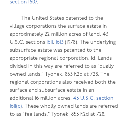
section 1607
.
The United States patented to the
village corporations the surface estate in
approximately 22 million acres of land. 43
U.S.C. sections
1611
,
1613
(1978). The underlying
subsurface estate was patented to the
appropriate regional corporation. Id. Lands
divided in this way are referred to as “dually
owned lands.” Tyonek, 853 F.2d at 728. The
regional corporations also received both the
surface and subsurface estate in an
additional 16 million acres.
43 U.S.C. section
1611(c)
. These wholly owned lands are referred
to as “fee lands.” Tyonek, 853 F.2d at 728.