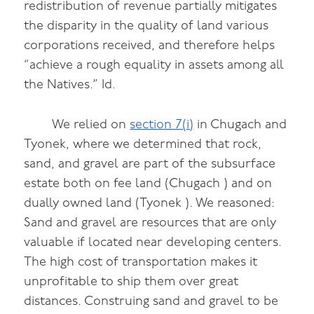
redistribution of revenue partially mitigates
the disparity in the quality of land various
corporations received, and therefore helps
“achieve a rough equality in assets among all
the Natives.” Id.
We relied on
section 7(i)
in Chugach and
Tyonek, where we determined that rock,
sand, and gravel are part of the subsurface
estate both on fee land (Chugach ) and on
dually owned land (Tyonek ). We reasoned:
Sand and gravel are resources that are only
valuable if located near developing centers.
The high cost of transportation makes it
unprofitable to ship them over great
distances. Construing sand and gravel to be