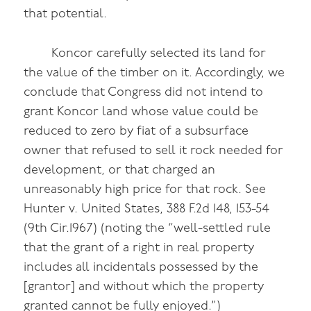
that potential.
Koncor carefully selected its land for
the value of the timber on it. Accordingly, we
conclude that Congress did not intend to
grant Koncor land whose value could be
reduced to zero by fiat of a subsurface
owner that refused to sell it rock needed for
development, or that charged an
unreasonably high price for that rock. See
Hunter v. United States, 388 F.2d 148, 153-54
(9th Cir.1967) (noting the “well-settled rule
that the grant of a right in real property
includes all incidentals possessed by the
[grantor] and without which the property
granted cannot be fully enjoyed.”)