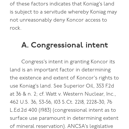
of these factors indicates that Koniag’s land
is subject to a servitude whereby Koniag may
not unreasonably deny Koncor access to
rock.
A. Congressional intent
Congress’s intent in granting Koncor its
land is an important factor in determining
the existence and extent of Koncor’s rights to
use Koniag’s land. See Superior Oil, 353 F.2d
at 36 & n. 2; cf. Watt v. Western Nuclear, Inc.,
462 U.S. 36, 53-56, 103 S.Ct. 2218, 2228-30, 76
L.Ed.2d 400 (1983) (congressional intent as to
surface use paramount in determining extent
of mineral reservation). ANCSA’s legislative