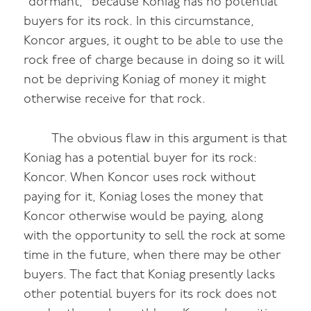
“dormant,” because Koniag has no potential
buyers for its rock. In this circumstance,
Koncor argues, it ought to be able to use the
rock free of charge because in doing so it will
not be depriving Koniag of money it might
otherwise receive for that rock.
The obvious flaw in this argument is that
Koniag has a potential buyer for its rock:
Koncor. When Koncor uses rock without
paying for it, Koniag loses the money that
Koncor otherwise would be paying, along
with the opportunity to sell the rock at some
time in the future, when there may be other
buyers. The fact that Koniag presently lacks
other potential buyers for its rock does not