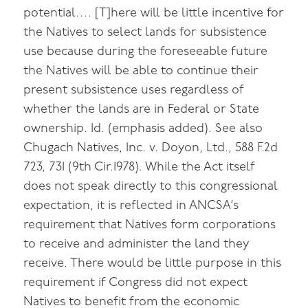
potential…. [T]here will be little incentive for
the Natives to select lands for subsistence
use because during the foreseeable future
the Natives will be able to continue their
present subsistence uses regardless of
whether the lands are in Federal or State
ownership. Id. (emphasis added). See also
Chugach Natives, Inc. v. Doyon, Ltd., 588 F.2d
723, 731 (9th Cir.1978). While the Act itself
does not speak directly to this congressional
expectation, it is reflected in ANCSA’s
requirement that Natives form corporations
to receive and administer the land they
receive. There would be little purpose in this
requirement if Congress did not expect
Natives to benefit from the economic