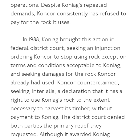
operations. Despite Koniag’s repeated
demands, Koncor consistently has refused to
pay for the rock it uses.
In 1988, Koniag brought this action in
federal district court, seeking an injunction
ordering Koncor to stop using rock except on
terms and conditions acceptable to Koniag,
and seeking damages for the rock Koncor
already had used. Koncor counterclaimed,
seeking, inter alia, a declaration that it has a
right to use Koniag’s rock to the extent
necessary to harvest its timber, without
payment to Koniag. The district court denied
both parties the primary relief they
requested. Although it awarded Koniag