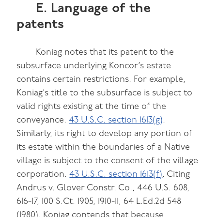
E. Language of the
patents
Koniag notes that its patent to the
subsurface underlying Koncor’s estate
contains certain restrictions. For example,
Koniag’s title to the subsurface is subject to
valid rights existing at the time of the
conveyance.
43 U.S.C. section 1613(g)
.
Similarly, its right to develop any portion of
its estate within the boundaries of a Native
village is subject to the consent of the village
corporation.
43 U.S.C. section 1613(f)
. Citing
Andrus v. Glover Constr. Co., 446 U.S. 608,
616-17, 100 S.Ct. 1905, 1910-11, 64 L.Ed.2d 548
(1980), Koniag contends that because