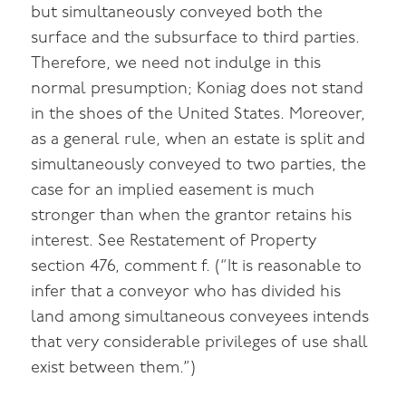
but simultaneously conveyed both the
surface and the subsurface to third parties.
Therefore, we need not indulge in this
normal presumption; Koniag does not stand
in the shoes of the United States. Moreover,
as a general rule, when an estate is split and
simultaneously conveyed to two parties, the
case for an implied easement is much
stronger than when the grantor retains his
interest. See Restatement of Property
section 476, comment f. (“It is reasonable to
infer that a conveyor who has divided his
land among simultaneous conveyees intends
that very considerable privileges of use shall
exist between them.”)