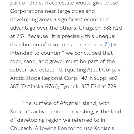
part of the surface estate would give those
Corporations near large cities and
developing areas a significant economic
advantage over the others. Chugach, 588 F.2d
at 732. Because “it is precisely this unequal
distribution of resources that
section 7(i)
is
intended to counter,” we concluded that
rock, sand, and gravel must be part of the
subsurface estate. Id. (quoting Aleut Corp. v.
Arctic Slope Regional Corp., 421 F.Supp. 862,
867 (D.Alaska 1976)); Tyonek, 853 F.2d at 729.
The surface of Afognak Island, with
Koncor’s active timber harvesting, is the kind
of developing region we referred to in
Chugach. Allowing Koncor to use Koniag’s