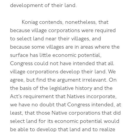
development of their land.
Koniag contends, nonetheless, that
because village corporations were required
to select land near their villages, and
because some villages are in areas where the
surface has little economic potential,
Congress could not have intended that all
village corporations develop their land. We
agree, but find the argument irrelevant. On
the basis of the legislative history and the
Act’s requirement that Natives incorporate,
we have no doubt that Congress intended, at
least, that those Native corporations that did
select land for its economic potential would
be able to develop that land and to realize