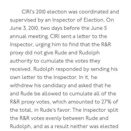
CIRI’s 2010 election was coordinated and
supervised by an Inspector of Election. On
June 3, 2010, two days before the June 5
annual meeting, CIRI sent a letter to the
Inspector, urging him to find that the R&R
proxy did not give Rude and Rudolph
authority to cumulate the votes they
received. Rudolph responded by sending his
own letter to the Inspector. In it, he
withdrew his candidacy and asked that he
and Rude be allowed to cumulate all of the
R&R proxy votes, which amounted to 27% of
the total, in Rude’s favor. The Inspector split
the R&R votes evenly between Rude and
Rudolph, and as a result neither was elected