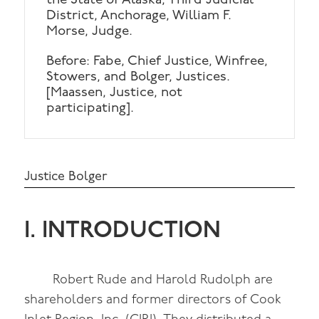
the State of Alaska, Third Judicial
District, Anchorage, William F.
Morse, Judge.
Before: Fabe, Chief Justice, Winfree,
Stowers, and Bolger, Justices.
[Maassen, Justice, not
participating].
Justice Bolger
I. INTRODUCTION
Robert Rude and Harold Rudolph are
shareholders and former directors of Cook