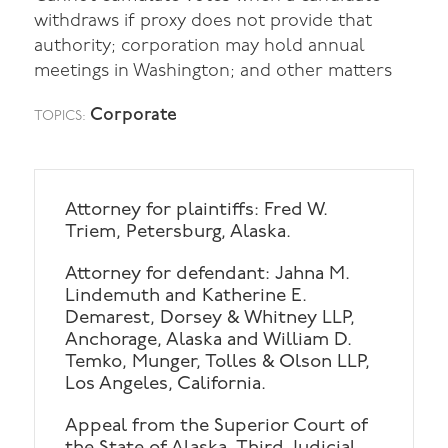
withdraws if proxy does not provide that
authority; corporation may hold annual
meetings in Washington; and other matters
Corporate
TOPICS:
Attorney for plaintiffs: Fred W.
Triem, Petersburg, Alaska.
Attorney for defendant: Jahna M.
Lindemuth and Katherine E.
Demarest, Dorsey & Whitney LLP,
Anchorage, Alaska and William D.
Temko, Munger, Tolles & Olson LLP,
Los Angeles, California.
Appeal from the Superior Court of