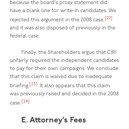
because the board’s proxy statement did
have a blank line for write-in candidates. We
[22]
rejected this argument in the 2008 case,
and it was also disposed of previously in the
federal case.
Finally, the Shareholders argue that CIRI
unfairly required the independent candidates
to pay for their own campaigns. We conclude
that this claim is waived due to inadequate
[23]
briefing.
It also appears that this claim
was previously raised and decided in the 2008
[24]
case.
E. Attorney’s Fees