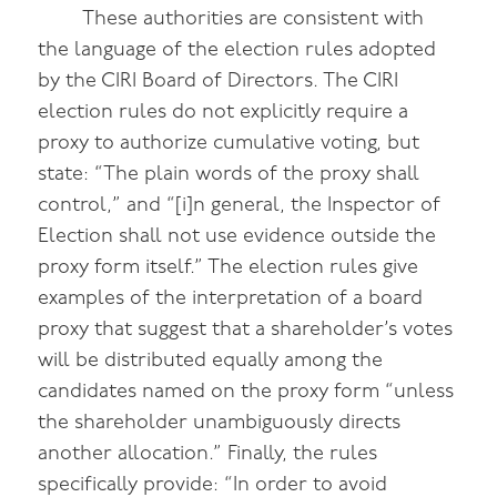
These authorities are consistent with
the language of the election rules adopted
by the CIRI Board of Directors. The CIRI
election rules do not explicitly require a
proxy to authorize cumulative voting, but
state: “The plain words of the proxy shall
control,” and “[i]n general, the Inspector of
Election shall not use evidence outside the
proxy form itself.” The election rules give
examples of the interpretation of a board
proxy that suggest that a shareholder’s votes
will be distributed equally among the
candidates named on the proxy form “unless
the shareholder unambiguously directs
another allocation.” Finally, the rules
specifically provide: “In order to avoid