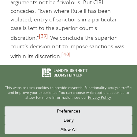
arguments not be frivolous. But CIRI
concedes: “Even where Rule 11 has been
violated, entry of sanctions in a particular
case is left to the superior court’s
[39]
discretion.”
We conclude the superior
court’s decision not to impose sanctions was
[40]
within its discretion.
V. CONCLUSION
We AFFIRM the superior court’s grant of
summary judgment to CIRI as to all claims.
We VACATE and REMAND the court’s
attorney’s fee determination. We AFFIRM the
court’s denial of Rule 11 sanctions.