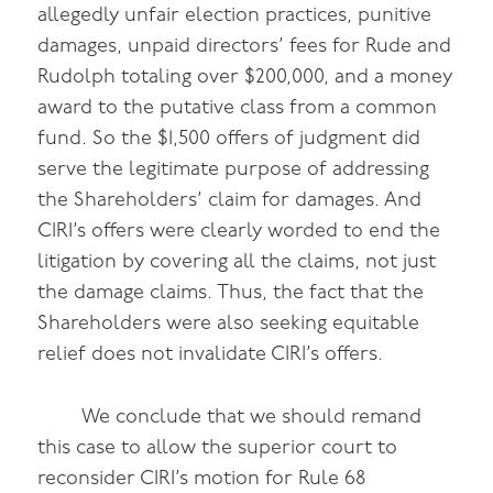
allegedly unfair election practices, punitive
damages, unpaid directors’ fees for Rude and
Rudolph totaling over $200,000, and a money
award to the putative class from a common
fund. So the $1,500 offers of judgment did
serve the legitimate purpose of addressing
the Shareholders’ claim for damages. And
CIRI’s offers were clearly worded to end the
litigation by covering all the claims, not just
the damage claims. Thus, the fact that the
Shareholders were also seeking equitable
relief does not invalidate CIRI’s offers.
We conclude that we should remand
this case to allow the superior court to
reconsider CIRI’s motion for Rule 68