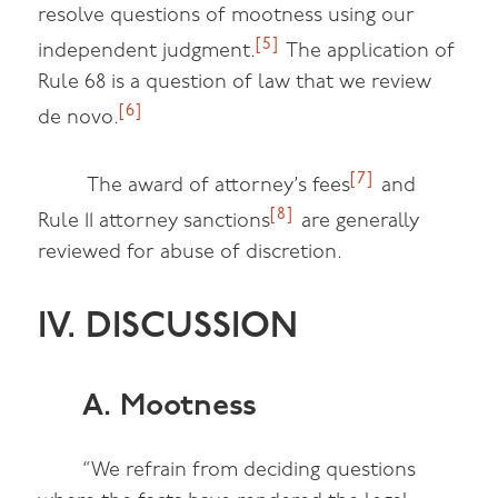
resolve questions of mootness using our
[5]
independent judgment.
The application of
Rule 68 is a question of law that we review
[6]
de novo.
[7]
The award of attorney’s fees
and
[8]
Rule 11 attorney sanctions
are generally
reviewed for abuse of discretion.
IV. DISCUSSION
A. Mootness
“We refrain from deciding questions