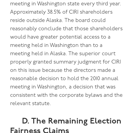
meeting in Washington state every third year.
Approximately 38.5% of CIRI shareholders
reside outside Alaska. The board could
reasonably conclude that those shareholders
would have greater potential access to a
meeting held in Washington than to a
meeting held in Alaska. The superior court
properly granted summary judgment for CIRI
on this issue because the directors made a
reasonable decision to hold the 2010 annual
meeting in Washington, a decision that was
consistent with the corporate bylaws and the
relevant statute.
D. The Remaining Election
Fairness Claims