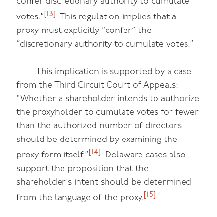
confer discretionary authority to cumulate
[13]
votes.”
This regulation implies that a
proxy must explicitly “confer” the
“discretionary authority to cumulate votes.”
This implication is supported by a case
from the Third Circuit Court of Appeals:
“Whether a shareholder intends to authorize
the proxyholder to cumulate votes for fewer
than the authorized number of directors
should be determined by examining the
[14]
proxy form itself.”
Delaware cases also
support the proposition that the
shareholder’s intent should be determined
[15]
from the language of the proxy.