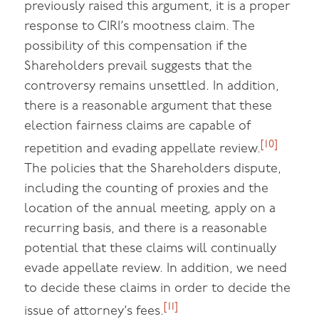
previously raised this argument, it is a proper
response to CIRI’s mootness claim. The
possibility of this compensation if the
Shareholders prevail suggests that the
controversy remains unsettled. In addition,
there is a reasonable argument that these
election fairness claims are capable of
[10]
repetition and evading appellate review.
The policies that the Shareholders dispute,
including the counting of proxies and the
location of the annual meeting, apply on a
recurring basis, and there is a reasonable
potential that these claims will continually
evade appellate review. In addition, we need
to decide these claims in order to decide the
[11]
issue of attorney’s fees.