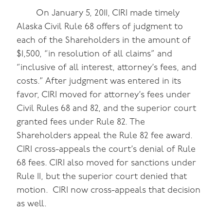
On January 5, 2011, CIRI made timely
Alaska Civil Rule 68 offers of judgment to
each of the Shareholders in the amount of
$1,500, “in resolution of all claims” and
“inclusive of all interest, attorney’s fees, and
costs.” After judgment was entered in its
favor, CIRI moved for attorney’s fees under
Civil Rules 68 and 82, and the superior court
granted fees under Rule 82. The
Shareholders appeal the Rule 82 fee award.
CIRI cross-appeals the court’s denial of Rule
68 fees. CIRI also moved for sanctions under
Rule 11, but the superior court denied that
motion. CIRI now cross-appeals that decision
as well.