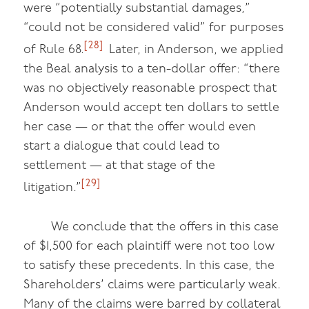
were “potentially substantial damages,”
“could not be considered valid” for purposes
[28]
of Rule 68.
Later, in Anderson, we applied
the Beal analysis to a ten-dollar offer: “there
was no objectively reasonable prospect that
Anderson would accept ten dollars to settle
her case — or that the offer would even
start a dialogue that could lead to
settlement — at that stage of the
[29]
litigation.”
We conclude that the offers in this case
of $1,500 for each plaintiff were not too low
to satisfy these precedents. In this case, the
Shareholders’ claims were particularly weak.
Many of the claims were barred by collateral