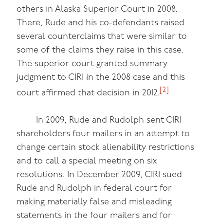
others in Alaska Superior Court in 2008.
There, Rude and his co-defendants raised
several counterclaims that were similar to
some of the claims they raise in this case.
The superior court granted summary
judgment to CIRI in the 2008 case and this
[2]
court affirmed that decision in 2012.
In 2009, Rude and Rudolph sent CIRI
shareholders four mailers in an attempt to
change certain stock alienability restrictions
and to call a special meeting on six
resolutions. In December 2009, CIRI sued
Rude and Rudolph in federal court for
making materially false and misleading
statements in the four mailers and for