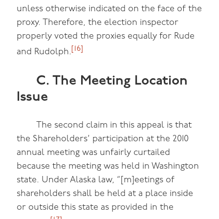
unless otherwise indicated on the face of the
proxy. Therefore, the election inspector
properly voted the proxies equally for Rude
[16]
and Rudolph.
C. The Meeting Location
Issue
The second claim in this appeal is that
the Shareholders’ participation at the 2010
annual meeting was unfairly curtailed
because the meeting was held in Washington
state. Under Alaska law, “[m]eetings of
shareholders shall be held at a place inside
or outside this state as provided in the