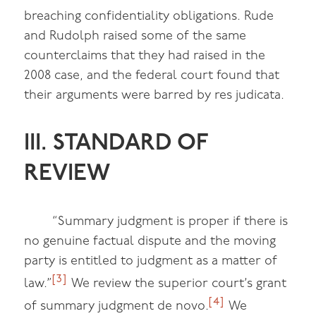
breaching confidentiality obligations. Rude
and Rudolph raised some of the same
counterclaims that they had raised in the
2008 case, and the federal court found that
their arguments were barred by res judicata.
III. STANDARD OF
REVIEW
“Summary judgment is proper if there is
no genuine factual dispute and the moving
party is entitled to judgment as a matter of
[3]
law.”
We review the superior court’s grant
[4]
of summary judgment de novo.
We