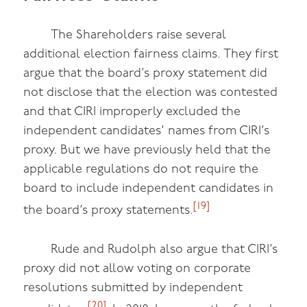
The Shareholders raise several
additional election fairness claims. They first
argue that the board’s proxy statement did
not disclose that the election was contested
and that CIRI improperly excluded the
independent candidates’ names from CIRI’s
proxy. But we have previously held that the
applicable regulations do not require the
board to include independent candidates in
[19]
the board’s proxy statements.
Rude and Rudolph also argue that CIRI’s
proxy did not allow voting on corporate
resolutions submitted by independent
[20]