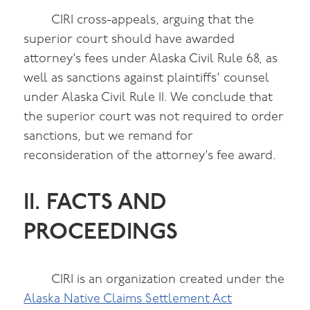
CIRI cross-appeals, arguing that the
superior court should have awarded
attorney’s fees under Alaska Civil Rule 68, as
well as sanctions against plaintiffs’ counsel
under Alaska Civil Rule 11. We conclude that
the superior court was not required to order
sanctions, but we remand for
reconsideration of the attorney’s fee award.
II. FACTS AND
PROCEEDINGS
CIRI is an organization created under the
Alaska Native Claims Settlement Act