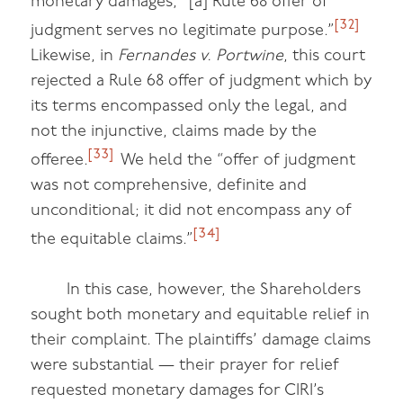
monetary damages, “[a] Rule 68 offer of
[32]
judgment serves no legitimate purpose.”
Likewise, in
Fernandes v. Portwine
, this court
rejected a Rule 68 offer of judgment which by
its terms encompassed only the legal, and
not the injunctive, claims made by the
[33]
offeree.
We held the “offer of judgment
was not comprehensive, definite and
unconditional; it did not encompass any of
[34]
the equitable claims.”
In this case, however, the Shareholders
sought both monetary and equitable relief in
their complaint. The plaintiffs’ damage claims
were substantial — their prayer for relief
requested monetary damages for CIRI’s