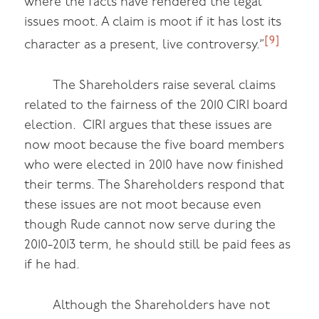
where the facts have rendered the legal
issues moot. A claim is moot if it has lost its
[9]
character as a present, live controversy.”
The Shareholders raise several claims
related to the fairness of the 2010 CIRI board
election. CIRI argues that these issues are
now moot because the five board members
who were elected in 2010 have now finished
their terms. The Shareholders respond that
these issues are not moot because even
though Rude cannot now serve during the
2010­-2013 term, he should still be paid fees as
if he had.
Although the Shareholders have not