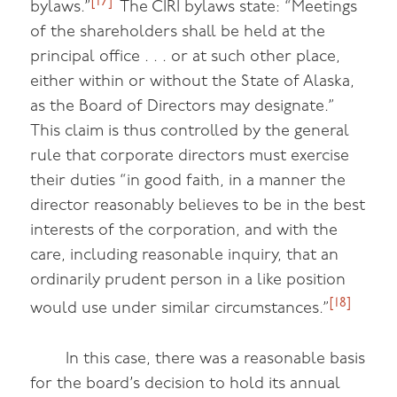
[17]
bylaws.”
The CIRI bylaws state: “Meetings
of the shareholders shall be held at the
principal office . . . or at such other place,
either within or without the State of Alaska,
as the Board of Directors may designate.”
This claim is thus controlled by the general
rule that corporate directors must exercise
their duties “in good faith, in a manner the
director reasonably believes to be in the best
interests of the corporation, and with the
care, including reasonable inquiry, that an
ordinarily prudent person in a like position
[18]
would use under similar circumstances.”
In this case, there was a reasonable basis
for the board’s decision to hold its annual