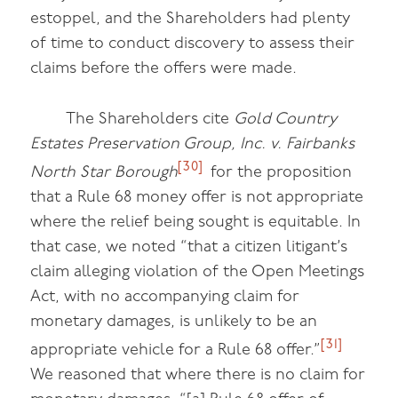
estoppel, and the Shareholders had plenty
of time to conduct discovery to assess their
claims before the offers were made.
The Shareholders cite
Gold Country
Estates Preservation Group, Inc. v. Fairbanks
[30]
North Star Borough
for the proposition
that a Rule 68 money offer is not appropriate
where the relief being sought is equitable. In
that case, we noted “that a citizen litigant’s
claim alleging violation of the Open Meetings
Act, with no accompanying claim for
monetary damages, is unlikely to be an
[31]
appropriate vehicle for a Rule 68 offer.”
We reasoned that where there is no claim for