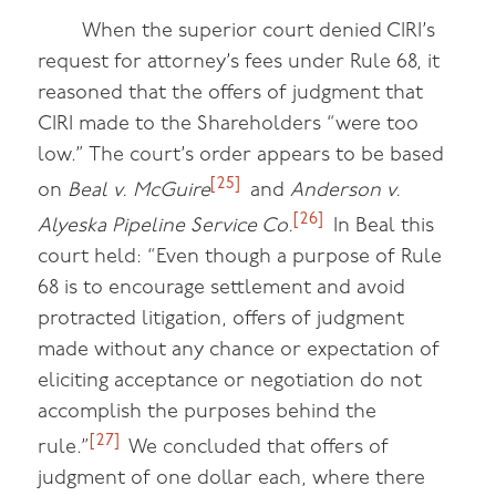
When the superior court denied CIRI’s
request for attorney’s fees under Rule 68, it
reasoned that the offers of judgment that
CIRI made to the Shareholders “were too
low.” The court’s order appears to be based
[25]
on
Beal v. McGuire
and
Anderson v.
[26]
Alyeska Pipeline Service Co.
In Beal this
court held: “Even though a purpose of Rule
68 is to encourage settlement and avoid
protracted litigation, offers of judgment
made without any chance or expectation of
eliciting acceptance or negotiation do not
accomplish the purposes behind the
[27]
rule.”
We concluded that offers of
judgment of one dollar each, where there