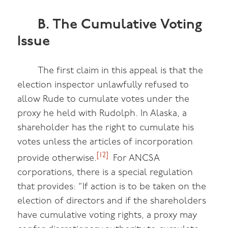
B. The Cumulative Voting
Issue
The first claim in this appeal is that the
election inspector unlawfully refused to
allow Rude to cumulate votes under the
proxy he held with Rudolph. In Alaska, a
shareholder has the right to cumulate his
votes unless the articles of incorporation
[12]
provide otherwise.
For ANCSA
corporations, there is a special regulation
that provides: “If action is to be taken on the
election of directors and if the shareholders
have cumulative voting rights, a proxy may