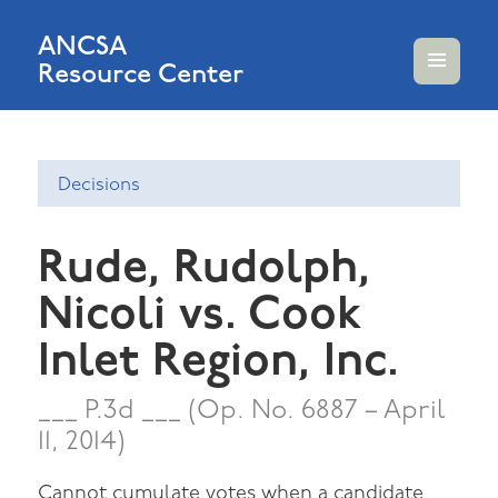
ANCSA
Resource Center
MENU
AND
WIDGETS
Decisions
Rude, Rudolph,
Nicoli vs. Cook
Inlet Region, Inc.
___ P.3d ___ (Op. No. 6887 – April
11, 2014)
Cannot cumulate votes when a candidate