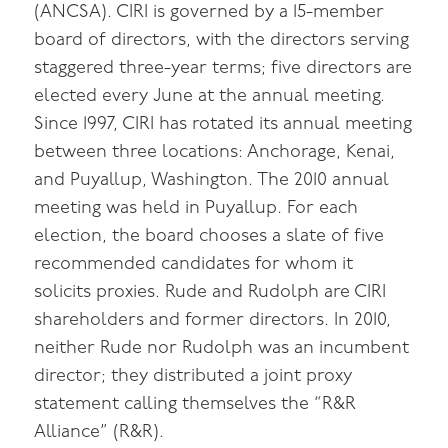
(ANCSA). CIRI is governed by a 15-member
board of directors, with the directors serving
staggered three-year terms; five directors are
elected every June at the annual meeting.
Since 1997, CIRI has rotated its annual meeting
between three locations: Anchorage, Kenai,
and Puyallup, Washington. The 2010 annual
meeting was held in Puyallup. For each
election, the board chooses a slate of five
recommended candidates for whom it
solicits proxies. Rude and Rudolph are CIRI
shareholders and former directors. In 2010,
neither Rude nor Rudolph was an incumbent
director; they distributed a joint proxy
statement calling themselves the “R&R
Alliance” (R&R).