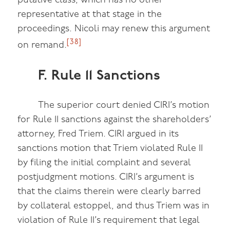
putative class, which has no other
representative at that stage in the
proceedings. Nicoli may renew this argument
[38]
on remand.
F. Rule 11 Sanctions
The superior court denied CIRI’s motion
for Rule 11 sanctions against the shareholders’
attorney, Fred Triem. CIRI argued in its
sanctions motion that Triem violated Rule 11
by filing the initial complaint and several
postjudgment motions. CIRI’s argument is
that the claims therein were clearly barred
by collateral estoppel, and thus Triem was in
violation of Rule 11’s requirement that legal