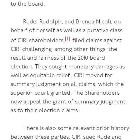
to the board.
Rude, Rudolph, and Brenda Nicoli, on
behalf of herself as well as a putative class
[1]
of CIRI shareholders,
filed claims against
CIRI challenging, among other things, the
result and fairness of the 2010 board
election. They sought monetary damages as
well as equitable relief. CIRI moved for
summary judgment on all claims, which the
superior court granted. The Shareholders
now appeal the grant of summary judgment
as to their election claims.
There is also some relevant prior history
between these parties. CIRI sued Rude and