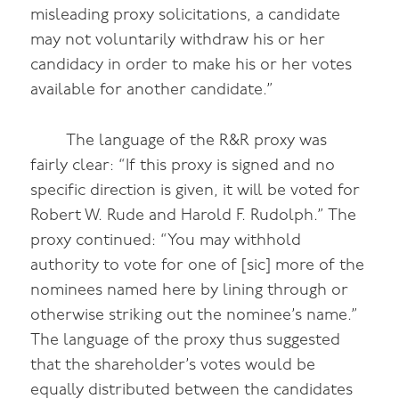
misleading proxy solicitations, a candidate
may not voluntarily withdraw his or her
candidacy in order to make his or her votes
available for another candidate.”
The language of the R&R proxy was
fairly clear: “If this proxy is signed and no
specific direction is given, it will be voted for
Robert W. Rude and Harold F. Rudolph.” The
proxy continued: “You may withhold
authority to vote for one of [sic] more of the
nominees named here by lining through or
otherwise striking out the nominee’s name.”
The language of the proxy thus suggested
that the shareholder’s votes would be
equally distributed between the candidates