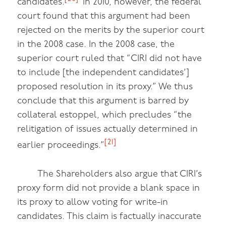
candidates.
In 2010, however, the federal
court found that this argument had been
rejected on the merits by the superior court
in the 2008 case. In the 2008 case, the
superior court ruled that “CIRI did not have
to include [the independent candidates’]
proposed resolution in its proxy.” We thus
conclude that this argument is barred by
collateral estoppel, which precludes “the
relitigation of issues actually determined in
[21]
earlier proceedings.”
The Shareholders also argue that CIRI’s
proxy form did not provide a blank space in
its proxy to allow voting for write-in
candidates. This claim is factually inaccurate