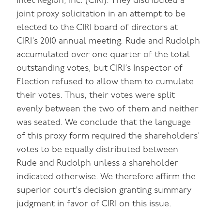
Inlet Region, Inc. (CIRI). They distributed a
joint proxy solicitation in an attempt to be
elected to the CIRI board of directors at
CIRI’s 2010 annual meeting. Rude and Rudolph
accumulated over one quarter of the total
outstanding votes, but CIRI’s Inspector of
Election refused to allow them to cumulate
their votes. Thus, their votes were split
evenly between the two of them and neither
was seated. We conclude that the language
of this proxy form required the shareholders’
votes to be equally distributed between
Rude and Rudolph unless a shareholder
indicated otherwise. We therefore affirm the
superior court’s decision granting summary
judgment in favor of CIRI on this issue.