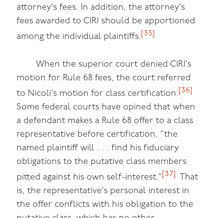
attorney’s fees. In addition, the attorney’s
fees awarded to CIRI should be apportioned
[35]
among the individual plaintiffs.
When the superior court denied CIRI’s
motion for Rule 68 fees, the court referred
[36]
to Nicoli’s motion for class certification.
Some federal courts have opined that when
a defendant makes a Rule 68 offer to a class
representative before certification, “the
named plaintiff will . . . find his fiduciary
obligations to the putative class members
[37]
pitted against his own self-interest.”
That
is, the representative’s personal interest in
the offer conflicts with his obligation to the