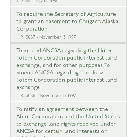
S. 2065 - May 12, 1998
To require the Secretary of Agriculture
to grant an easement to Chugach Alaska
Corporation
H.R. 3087 - November 13, 1997
To amend ANCSA regarding the Huna
Totem Corporation public interest land
exchange, and for other purposes To
amend ANCSA regarding the Huna
Totem Corporation public interest land
exchange
H.R. 3088 - November 13, 1997
To ratify an agreement between the
Aleut Corporation and the United States
to exchange land rights received under
ANCSA for certain land interests on