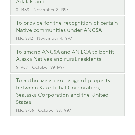
Adak Island
S. 1488 - November 8, 1997
To provide for the recognition of certain
Native communities under ANCSA
H.R. 2812 - November 4, 1997
To amend ANCSA and ANILCA to benfit
Alaska Natives and rural residents
S. 967 - October 29, 1997
To authorize an exchange of property
between Kake Tribal Corporation,
Sealaska Corporation and the United
States
H.R. 2756 - October 28, 1997