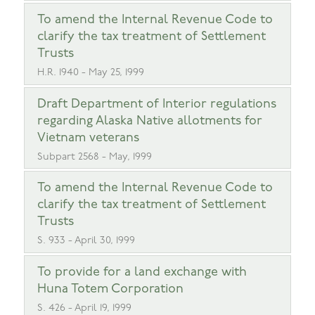
To amend the Internal Revenue Code to
clarify the tax treatment of Settlement
Trusts
H.R. 1940 - May 25, 1999
Draft Department of Interior regulations
regarding Alaska Native allotments for
Vietnam veterans
Subpart 2568 - May, 1999
To amend the Internal Revenue Code to
clarify the tax treatment of Settlement
Trusts
S. 933 - April 30, 1999
To provide for a land exchange with
Huna Totem Corporation
S. 426 - April 19, 1999