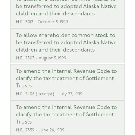
be transferred to adopted Alaska Native
children and their descendants
H.R. 3013 - October 5, 1999
To allow shareholder common stock to
be transferred to adopted Alaska Native
children and their descendants
H.R. 2803 - August 5, 1999
To amend the Internal Revenue Code to
clarify the tax treatment of Settlement
Trusts
H.R. 2488 (excerpt) - July 22, 1999
To amend the Internal Revenue Code to
clarify the tax treatment of Settlement
Trusts
H.R. 2359 - June 24, 1999