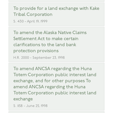
To provide for a land exchange with Kake
Tribal Corporation
S. 430 - April 19, 1999
To amend the Alaska Native Claims
Settlement Act to make certain
clarifications to the land bank
protection provisions
H.R. 2000 - September 23, 1998
To amend ANCSA regarding the Huna
Totem Corporation public interest land
exchange, and for other purposes To
amend ANCSA regarding the Huna
Totem Corporation public interest land
exchange
S. 1158 - June 25, 1998