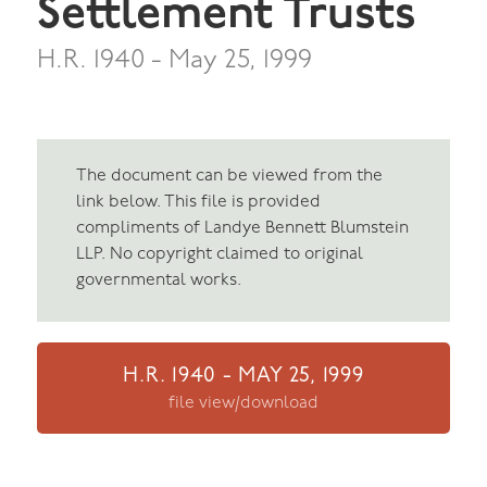
Settlement Trusts
H.R. 1940 - May 25, 1999
The document can be viewed from the
link below. This file is provided
compliments of Landye Bennett Blumstein
LLP. No copyright claimed to original
governmental works.
H.R. 1940 - MAY 25, 1999
file view/download