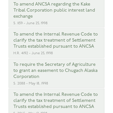
To amend ANCSA regarding the Kake
Tribal Corporation public interest land
exchange
S. 1159 - June 25, 1998
To amend the Internal Revenue Code to
clarify the tax treatment of Settlement
Trusts established pursuant to ANCSA
H.R. 4192 - June 25, 1998
To require the Secretary of Agriculture
to grant an easement to Chugach Alaska
Corporation
S. 2088 - May 18, 1998
To amend the Internal Revenue Code to
clarify the tax treatment of Settlement
Trusts established pursuant to ANCSA