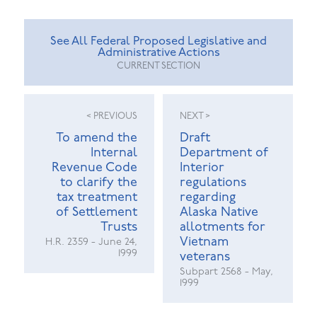
See All Federal Proposed Legislative and
Administrative Actions
CURRENT SECTION
< PREVIOUS
NEXT >
To amend the
Draft
Internal
Department of
Revenue Code
Interior
to clarify the
regulations
tax treatment
regarding
of Settlement
Alaska Native
Trusts
allotments for
Vietnam
H.R. 2359 - June 24,
1999
veterans
Subpart 2568 - May,
1999