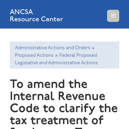
ANCSA
Resource Center
MENU
AND
WIDGETS
Administrative Actions and Orders
»
Proposed Actions
»
Federal Proposed
Legislative and Administrative Actions
To amend the
Internal Revenue
Code to clarify the
tax treatment of