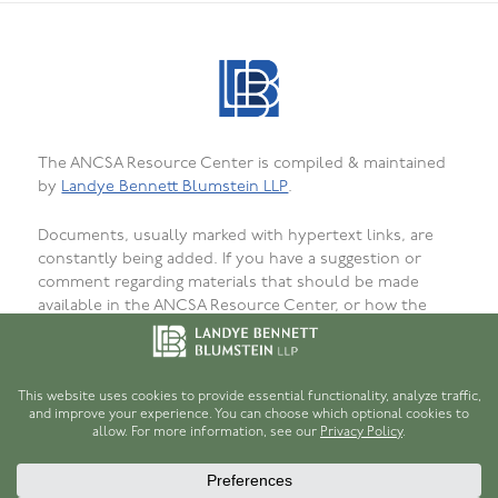
The ANCSA Resource Center is compiled & maintained
by
Landye Bennett Blumstein LLP
.
Documents, usually marked with hypertext links, are
constantly being added. If you have a suggestion or
comment regarding materials that should be made
available in the ANCSA Resource Center, or how the
materials are presented, organized, or formatted, or to
report bugs, failed or incorrect links or
unavailability, please
let us know
. We want that this site
be as useful as possible for persons interested in
ANCSA.
© 1996-2026
Robert H. Hume, Jr.
and
Landye Bennett Blumstein LLP
.
Disclaimer
.
Privacy Policy