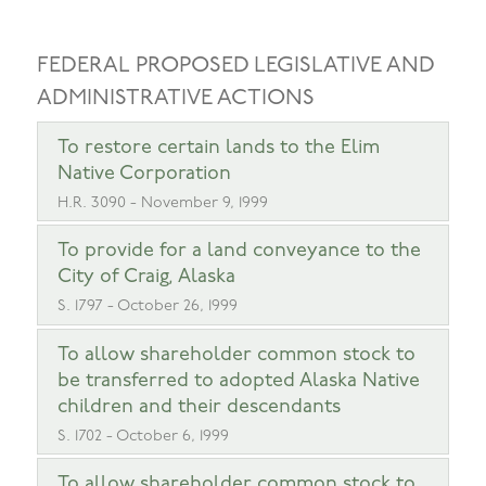
FEDERAL PROPOSED LEGISLATIVE AND
ADMINISTRATIVE ACTIONS
To restore certain lands to the Elim
Native Corporation
H.R. 3090 - November 9, 1999
To provide for a land conveyance to the
City of Craig, Alaska
S. 1797 - October 26, 1999
To allow shareholder common stock to
be transferred to adopted Alaska Native
children and their descendants
S. 1702 - October 6, 1999
To allow shareholder common stock to