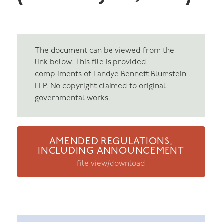
The document can be viewed from the
link below. This file is provided
compliments of Landye Bennett Blumstein
LLP. No copyright claimed to original
governmental works.
AMENDED REGULATIONS,
INCLUDING ANNOUNCEMENT
file view/download