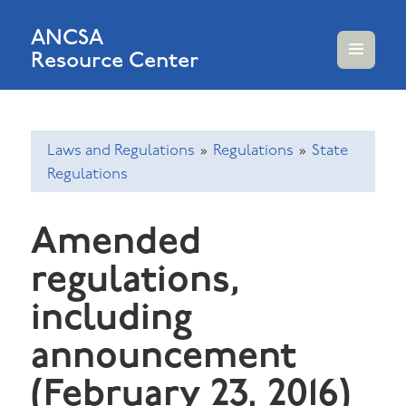
ANCSA
Resource Center
MENU
AND
WIDGETS
Laws and Regulations
»
Regulations
»
State
Regulations
Amended
regulations,
including
announcement
(February 23, 2016)