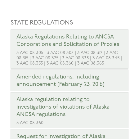
STATE REGULATIONS
Alaska Regulations Relating to ANCSA
Corporations and Solicitation of Proxies
3 AAC 08.305 | 3 AAC 08.307 | 3 AAC 08.312 | 3 AAC
08.315 | 3 AAC 08.325 | 3 AAC 08.335 | 3 AAC 08.345 |
3 AAC 08.355 | 3 AAC 08.360 | 3 AAC 08.365
Amended regulations, including
announcement (February 23, 2016)
Alaska regulation relating to
investigations of violations of Alaska
ANCSA regulations
3 AAC 08.360
Request for investigation of Alaska