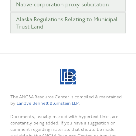
Native corporation proxy solicitation
Alaska Regulations Relating to Municipal
Trust Land
The ANCSA Resource Center is compiled & maintained
by
Landye Bennett Blumstein LLP
.
Documents, usually marked with hypertext links, are
constantly being added. If you have a suggestion or
comment regarding materials that should be made