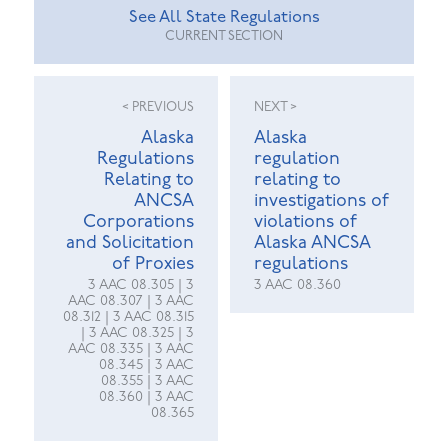
See All State Regulations
CURRENT SECTION
< PREVIOUS
NEXT >
Alaska
Alaska
Regulations
regulation
Relating to
relating to
ANCSA
investigations of
Corporations
violations of
and Solicitation
Alaska ANCSA
of Proxies
regulations
3 AAC 08.305 | 3
3 AAC 08.360
AAC 08.307 | 3 AAC
08.312 | 3 AAC 08.315
| 3 AAC 08.325 | 3
AAC 08.335 | 3 AAC
08.345 | 3 AAC
08.355 | 3 AAC
08.360 | 3 AAC
08.365