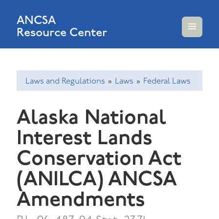
ANCSA
Resource Center
MENU
AND
WIDGETS
Laws and Regulations
»
Laws
»
Federal Laws
Alaska National
Interest Lands
Conservation Act
(ANILCA) ANCSA
Amendments