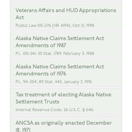
Veterans Affairs and HUD Appropriations
Act
Public Law 105-276 (HR 4194), Oct 21, 1998
Alaska Native Claims Settlement Act
Amendments of 1987
P.L. 100-241, 101 Stat. 1789, February 3, 1988
Alaska Native Claims Settlement Act
Amendments of 1976
P.L. 94-204, 89 Stat. 1145, January 2, 1976
Tax treatment of electing Alaska Native
Settlement Trusts
Internal Revenue Code: 26 U.S.C. § 646
ANCSA as originally enacted December
18, 1971