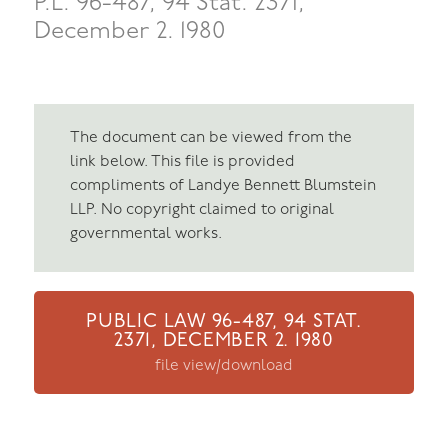
P.L. 96-487, 94 Stat. 2371,
December 2. 1980
The document can be viewed from the
link below. This file is provided
compliments of Landye Bennett Blumstein
LLP. No copyright claimed to original
governmental works.
PUBLIC LAW 96-487, 94 STAT.
2371, DECEMBER 2. 1980
file view/download