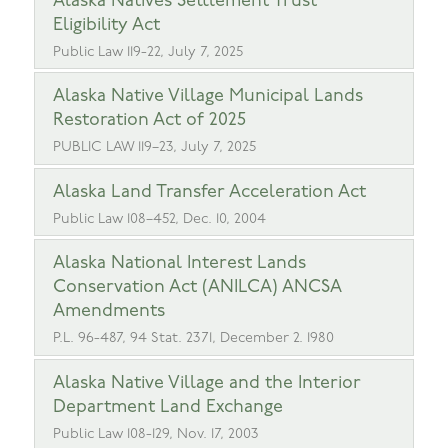
Alaska Natives Settlement Trust
Eligibility Act
Public Law 119-22, July 7, 2025
Alaska Native Village Municipal Lands
Restoration Act of 2025
PUBLIC LAW 119–23, July 7, 2025
Alaska Land Transfer Acceleration Act
Public Law 108–452, Dec. 10, 2004
Alaska National Interest Lands
Conservation Act (ANILCA) ANCSA
Amendments
P.L. 96-487, 94 Stat. 2371, December 2. 1980
Alaska Native Village and the Interior
Department Land Exchange
Public Law 108-129, Nov. 17, 2003