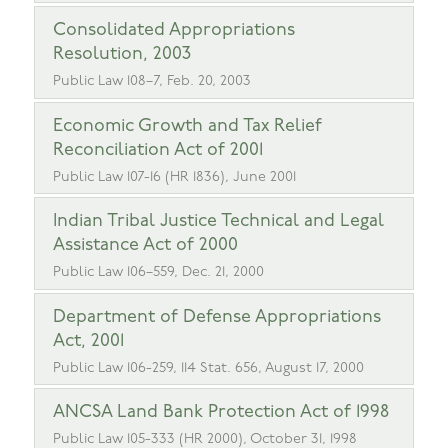
Consolidated Appropriations
Resolution, 2003
Public Law 108–7, Feb. 20, 2003
Economic Growth and Tax Relief
Reconciliation Act of 2001
Public Law 107-16 (HR 1836), June 2001
Indian Tribal Justice Technical and Legal
Assistance Act of 2000
Public Law 106–559, Dec. 21, 2000
Department of Defense Appropriations
Act, 2001
Public Law 106-259, 114 Stat. 656, August 17, 2000
ANCSA Land Bank Protection Act of 1998
Public Law 105-333 (HR 2000), October 31, 1998