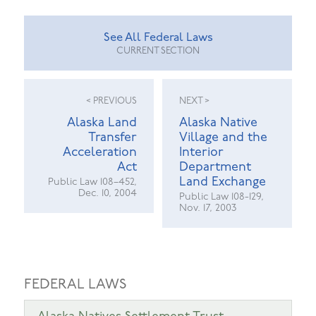
See All Federal Laws
CURRENT SECTION
< PREVIOUS
NEXT >
Alaska Land
Alaska Native
Transfer
Village and the
Acceleration
Interior
Act
Department
Land Exchange
Public Law 108–452,
Dec. 10, 2004
Public Law 108-129,
Nov. 17, 2003
FEDERAL LAWS