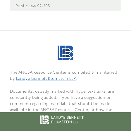
Public Law 92-203
The ANCSA Resource Center is compiled & maintained
by
Landye Bennett Blumstein LLP
.
Documents, usually marked with hypertext links, are
constantly being added. If you have a suggestion or
comment regarding materials that should be made
available in the ANCSA Resource Center, or how the
materials are presented, organized, or formatted, or to
report bugs, failed or incorrect links or
unavailability, please
let us know
. We want that this site