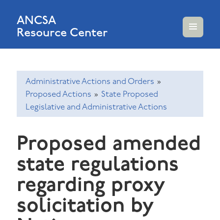
ANCSA
Resource Center
MENU
AND
WIDGETS
Administrative Actions and Orders
»
Proposed Actions
»
State Proposed
Legislative and Administrative Actions
Proposed amended
state regulations
regarding proxy
solicitation by