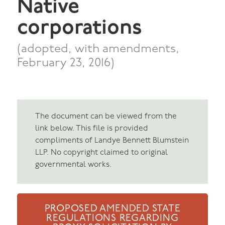
Native
corporations
(adopted, with amendments,
February 23, 2016)
The document can be viewed from the
link below. This file is provided
compliments of Landye Bennett Blumstein
LLP. No copyright claimed to original
governmental works.
PROPOSED AMENDED STATE
REGULATIONS REGARDING