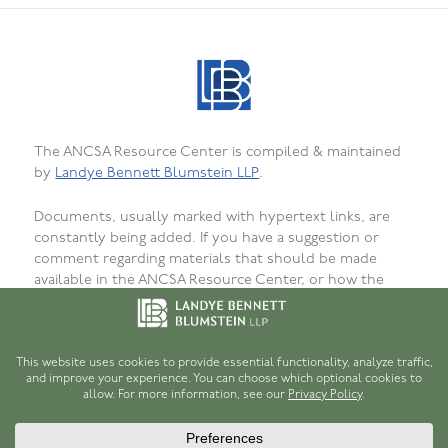
The ANCSA Resource Center is compiled & maintained
by
Landye Bennett Blumstein LLP
.
Documents, usually marked with hypertext links, are
constantly being added. If you have a suggestion or
comment regarding materials that should be made
available in the ANCSA Resource Center, or how the
materials are presented, organized, or formatted, or to
report bugs, failed or incorrect links or
unavailability, please
let us know
. We want that this site
be as useful as possible for persons interested in
ANCSA.
© 1996-2026
Robert H. Hume, Jr.
and