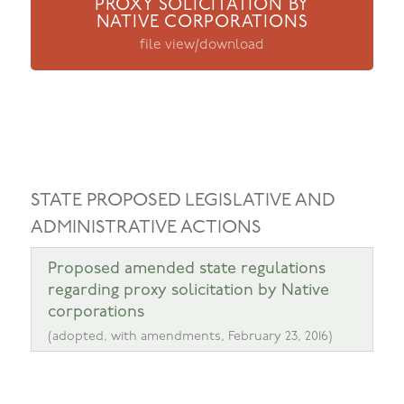
PROXY SOLICITATION BY
NATIVE CORPORATIONS
file view/download
STATE PROPOSED LEGISLATIVE AND
ADMINISTRATIVE ACTIONS
Proposed amended state regulations
regarding proxy solicitation by Native
corporations
(adopted, with amendments, February 23, 2016)