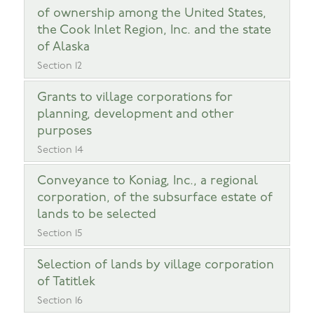
of ownership among the United States,
the Cook Inlet Region, Inc. and the state
of Alaska
Section 12
Grants to village corporations for
planning, development and other
purposes
Section 14
Conveyance to Koniag, Inc., a regional
corporation, of the subsurface estate of
lands to be selected
Section 15
Selection of lands by village corporation
of Tatitlek
Section 16