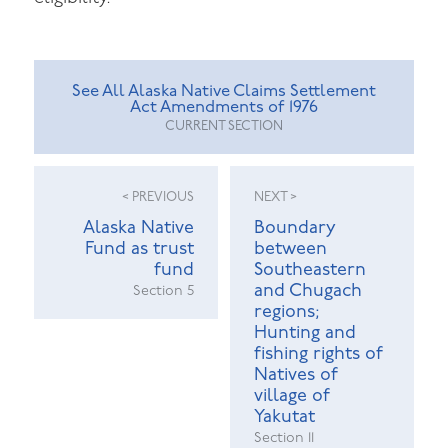
See All Alaska Native Claims Settlement
Act Amendments of 1976
CURRENT SECTION
< PREVIOUS
NEXT >
Alaska Native
Boundary
Fund as trust
between
fund
Southeastern
and Chugach
Section 5
regions;
Hunting and
fishing rights of
Natives of
village of
Yakutat
Section 11