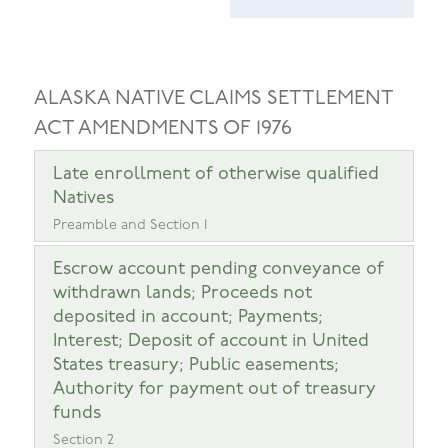
ALASKA NATIVE CLAIMS SETTLEMENT
ACT AMENDMENTS OF 1976
Late enrollment of otherwise qualified
Natives
Preamble and Section 1
Escrow account pending conveyance of
withdrawn lands; Proceeds not
deposited in account; Payments;
Interest; Deposit of account in United
States treasury; Public easements;
Authority for payment out of treasury
funds
Section 2