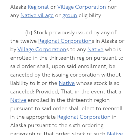
Alaska
Regional
or
Village Corporation
nor
any
Native village
or
group
eligibility.
(b) Stock previously issued by any of
the twelve
Regional Corporation
s in Alaska or
by
Village Corporation
s to any
Native
who is
enrolled in the thirteenth region pursuant to
said order shall, upon said enrollment, be
canceled by the issuing corporation without
liability to it or the
Native
whose stock is so
canceled: Provided, That, in the event that a
Native
enrolled in the thirteenth region
pursuant to said order shall elect to reenroll
in the appropriate
Regional Corporation
in
Alaska pursuant to the sixth ordering
paragraph of that order, stock of such
Native