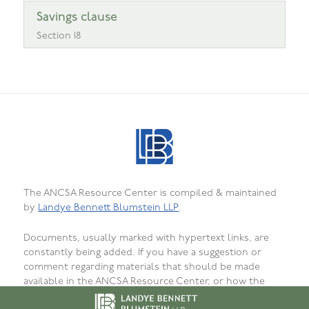
Savings clause
Section 18
The ANCSA Resource Center is compiled & maintained
by
Landye Bennett Blumstein LLP
.
Documents, usually marked with hypertext links, are
constantly being added. If you have a suggestion or
comment regarding materials that should be made
available in the ANCSA Resource Center, or how the
materials are presented, organized, or formatted, or to