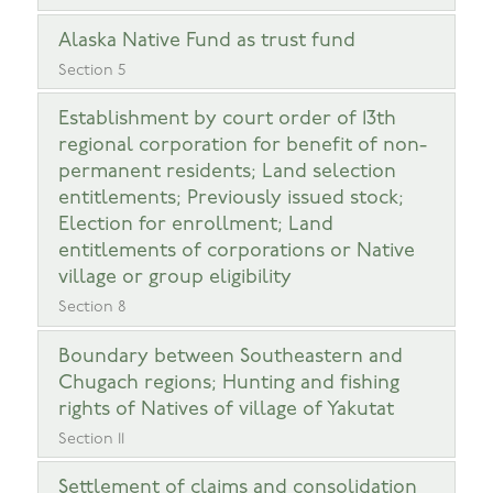
Alaska Native Fund as trust fund
Section 5
Establishment by court order of 13th
regional corporation for benefit of non-
permanent residents; Land selection
entitlements; Previously issued stock;
Election for enrollment; Land
entitlements of corporations or Native
village or group eligibility
Section 8
Boundary between Southeastern and
Chugach regions; Hunting and fishing
rights of Natives of village of Yakutat
Section 11
Settlement of claims and consolidation