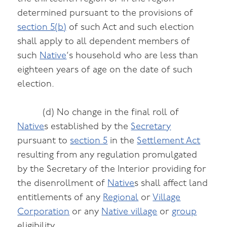
determined pursuant to the provisions of
section 5(b)
of such Act and such election
shall apply to all dependent members of
such
Native
‘s household who are less than
eighteen years of age on the date of such
election.
(d) No change in the final roll of
Native
s established by the
Secretary
pursuant to
section 5
in the
Settlement Act
resulting from any regulation promulgated
by the Secretary of the Interior providing for
the disenrollment of
Native
s shall affect land
entitlements of any
Regional
or
Village
Corporation
or any
Native village
or
group
eligibility.