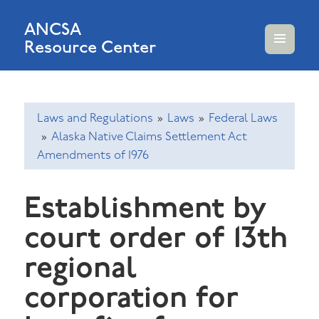
ANCSA
Resource Center
MENU
AND
WIDGETS
Laws and Regulations
»
Laws
»
Federal Laws
»
Alaska Native Claims Settlement Act
Amendments of 1976
Establishment by
court order of 13th
regional
corporation for