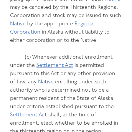
may be canceled by the Thirteenth Regional
Corporation and stock may be issued to such
Native
by the appropriate
Regional
Corporation
in Alaska without liability to
either corporation or to the Native.
(c) Whenever additional enrollment
under the
Settlement Act
is permitted
pursuant to this Act or any other provision
of law, any
Native
enrolling under such
authority who is determined not to be a
permanent resident of the State of Alaska
under criteria established pursuant to the
Settlement Act
shall, at the time of
enrollment, elect whether to be enrolled in
the thirteenth region or in the region