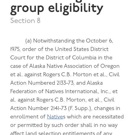
group eligibility
Section 8
(a) Notwithstanding the October 6,
1975, order of the United States District
Court for the District of Columbia in the
case of Alaska Native Association of Oregon
et al. against Rogers C.B. Morton et al., Civil
Action Numbered 2133-73, and Alaska
Federation of Natives International, Inc., et
al. against Rogers C.B. Morton, et al., Civil
Action Number 2141-73 (F. Supp.), changes in
enrollment of
Native
s which are necessitated
or permitted by such order shall in no way
affect land selection entitlements of any