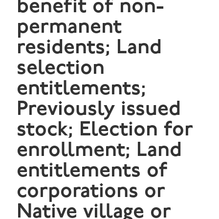
benefit of non-
permanent
residents; Land
selection
entitlements;
Previously issued
stock; Election for
enrollment; Land
entitlements of
corporations or
Native village or