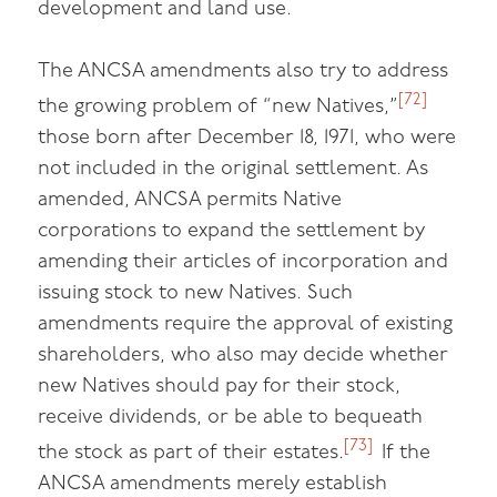
development and land use.
The ANCSA amendments also try to address
[72]
the growing problem of “new Natives,”
those born after December 18, 1971, who were
not included in the original settlement. As
amended, ANCSA permits Native
corporations to expand the settlement by
amending their articles of incorporation and
issuing stock to new Natives. Such
amendments require the approval of existing
shareholders, who also may decide whether
new Natives should pay for their stock,
receive dividends, or be able to bequeath
[73]
the stock as part of their estates.
If the
ANCSA amendments merely establish