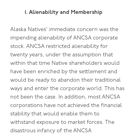
1. Alienability and Membership
Alaska Natives’ immediate concern was the
impending alienability of ANCSA corporate
stock. ANCSA restricted alienability for
twenty years, under the assumption that
within that time Native shareholders would
have been enriched by the settlement and
would be ready to abandon their traditional
ways and enter the corporate world. This has
not been the case. In addition, most ANCSA
corporations have not achieved the financial
stability that would enable them to
withstand exposure to market forces. The
disastrous infancy of the ANCSA