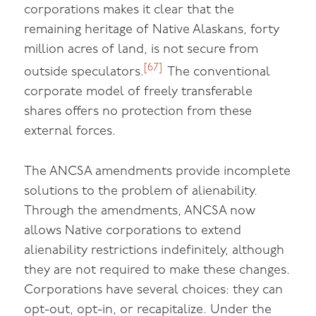
corporations makes it clear that the
remaining heritage of Native Alaskans, forty
million acres of land, is not secure from
[67]
outside speculators.
The conventional
corporate model of freely transferable
shares offers no protection from these
external forces.
The ANCSA amendments provide incomplete
solutions to the problem of alienability.
Through the amendments, ANCSA now
allows Native corporations to extend
alienability restrictions indefinitely, although
they are not required to make these changes.
Corporations have several choices: they can
opt-out, opt-in, or recapitalize. Under the