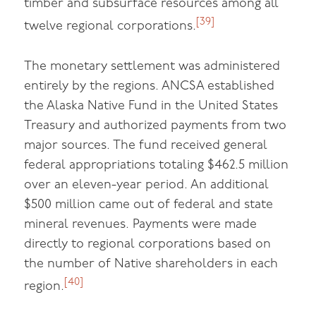
timber and subsurface resources among all
[39]
twelve regional corporations.
The monetary settlement was administered
entirely by the regions. ANCSA established
the Alaska Native Fund in the United States
Treasury and authorized payments from two
major sources. The fund received general
federal appropriations totaling $462.5 million
over an eleven-year period. An additional
$500 million came out of federal and state
mineral revenues. Payments were made
directly to regional corporations based on
the number of Native shareholders in each
[40]
region.