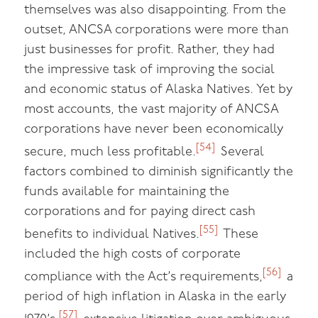
themselves was also disappointing. From the
outset, ANCSA corporations were more than
just businesses for profit. Rather, they had
the impressive task of improving the social
and economic status of Alaska Natives. Yet by
most accounts, the vast majority of ANCSA
corporations have never been economically
[54]
secure, much less profitable.
Several
factors combined to diminish significantly the
funds available for maintaining the
corporations and for paying direct cash
[55]
benefits to individual Natives.
These
included the high costs of corporate
[56]
compliance with the Act’s requirements,
a
period of high inflation in Alaska in the early
[57]