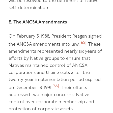
will be resolved to the detriment of Native
self-determination.
E. The ANCSA Amendments
On February 3, 1988, President Reagan signed
[65]
the ANCSA amendments into law.
These
amendments represented nearly six years of
efforts by Native groups to ensure that
Natives maintained control of ANCSA
corporations and their assets after the
twenty-year implementation period expired
[66]
on December 18, 1991.
Their efforts
addressed two major concerns: Native
control over corporate membership and
protection of corporate assets.