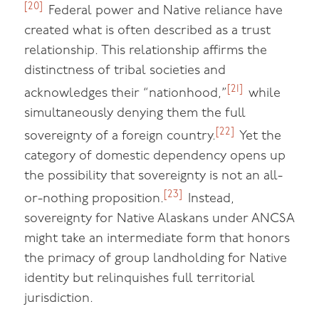
[20]
Federal power and Native reliance have
created what is often described as a trust
relationship. This relationship affirms the
distinctness of tribal societies and
[21]
acknowledges their “nationhood,”
while
simultaneously denying them the full
[22]
sovereignty of a foreign country.
Yet the
category of domestic dependency opens up
the possibility that sovereignty is not an all-
[23]
or-nothing proposition.
Instead,
sovereignty for Native Alaskans under ANCSA
might take an intermediate form that honors
the primacy of group landholding for Native
identity but relinquishes full territorial
jurisdiction.