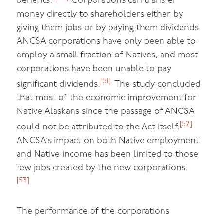
benefits.”
Corporations can transfer
money directly to shareholders either by
giving them jobs or by paying them dividends.
ANCSA corporations have only been able to
employ a small fraction of Natives, and most
corporations have been unable to pay
[51]
significant dividends.
The study concluded
that most of the economic improvement for
Native Alaskans since the passage of ANCSA
[52]
could not be attributed to the Act itself.
ANCSA’s impact on both Native employment
and Native income has been limited to those
few jobs created by the new corporations.
[53]
The performance of the corporations