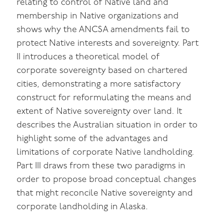
relating to control of Native land and
membership in Native organizations and
shows why the ANCSA amendments fail to
protect Native interests and sovereignty. Part
II introduces a theoretical model of
corporate sovereignty based on chartered
cities, demonstrating a more satisfactory
construct for reformulating the means and
extent of Native sovereignty over land. It
describes the Australian situation in order to
highlight some of the advantages and
limitations of corporate Native landholding.
Part III draws from these two paradigms in
order to propose broad conceptual changes
that might reconcile Native sovereignty and
corporate landholding in Alaska.