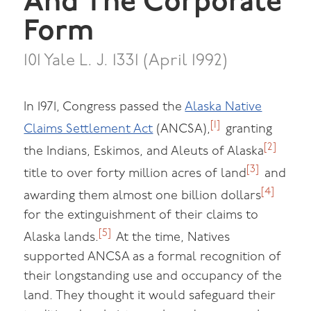
And The Corporate
Form
101 Yale L. J. 1331 (April 1992)
In 1971, Congress passed the
Alaska Native
[1]
Claims Settlement Act
(ANCSA),
granting
[2]
the Indians, Eskimos, and Aleuts of Alaska
[3]
title to over forty million acres of land
and
[4]
awarding them almost one billion dollars
for the extinguishment of their claims to
[5]
Alaska lands.
At the time, Natives
supported ANCSA as a formal recognition of
their longstanding use and occupancy of the
land. They thought it would safeguard their