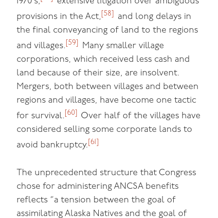
1970’s,
extensive litigation over ambiguous
[58]
provisions in the Act,
and long delays in
the final conveyancing of land to the regions
[59]
and villages.
Many smaller village
corporations, which received less cash and
land because of their size, are insolvent.
Mergers, both between villages and between
regions and villages, have become one tactic
[60]
for survival.
Over half of the villages have
considered selling some corporate lands to
[61]
avoid bankruptcy.
The unprecedented structure that Congress
chose for administering ANCSA benefits
reflects “a tension between the goal of
assimilating Alaska Natives and the goal of