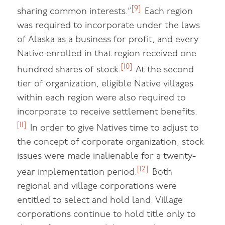
[9]
sharing common interests.”
Each region
was required to incorporate under the laws
of Alaska as a business for profit, and every
Native enrolled in that region received one
[10]
hundred shares of stock.
At the second
tier of organization, eligible Native villages
within each region were also required to
incorporate to receive settlement benefits.
[11]
In order to give Natives time to adjust to
the concept of corporate organization, stock
issues were made inalienable for a twenty-
[12]
year implementation period.
Both
regional and village corporations were
entitled to select and hold land. Village
corporations continue to hold title only to