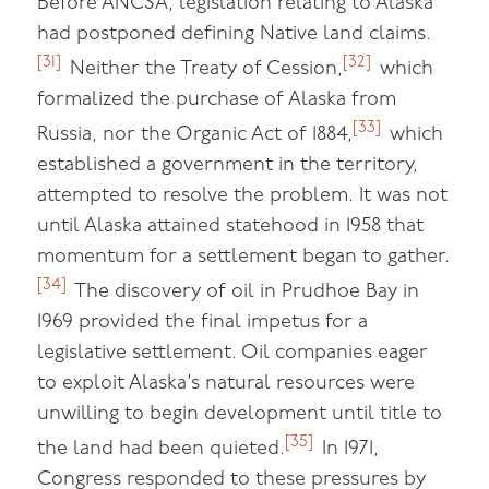
Before ANCSA, legislation relating to Alaska
had postponed defining Native land claims.
[31]
[32]
Neither the Treaty of Cession,
which
formalized the purchase of Alaska from
[33]
Russia, nor the Organic Act of 1884,
which
established a government in the territory,
attempted to resolve the problem. It was not
until Alaska attained statehood in 1958 that
momentum for a settlement began to gather.
[34]
The discovery of oil in Prudhoe Bay in
1969 provided the final impetus for a
legislative settlement. Oil companies eager
to exploit Alaska’s natural resources were
unwilling to begin development until title to
[35]
the land had been quieted.
In 1971,
Congress responded to these pressures by