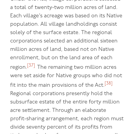
a total of twenty-two million acres of land.
Each village’s acreage was based on its Native
population. All village landholdings consist
solely of the surface estate. The regional
corporations selected an additional sixteen
million acres of land, based not on Native
enrollment, but on the land area of each
[37]
region.
The remaining two million acres
were set aside for Native groups who did not
[38]
fit into the main provisions of the Act.
Regional corporations presently hold the
subsurface estate of the entire forty million
acre settlement. Through an elaborate
profit-sharing arrangement, each region must
divide seventy percent of its profits from