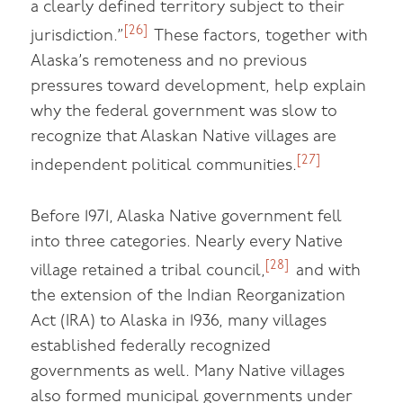
a clearly defined territory subject to their
[26]
jurisdiction.”
These factors, together with
Alaska’s remoteness and no previous
pressures toward development, help explain
why the federal government was slow to
recognize that Alaskan Native villages are
[27]
independent political communities.
Before 1971, Alaska Native government fell
into three categories. Nearly every Native
[28]
village retained a tribal council,
and with
the extension of the Indian Reorganization
Act (IRA) to Alaska in 1936, many villages
established federally recognized
governments as well. Many Native villages
also formed municipal governments under