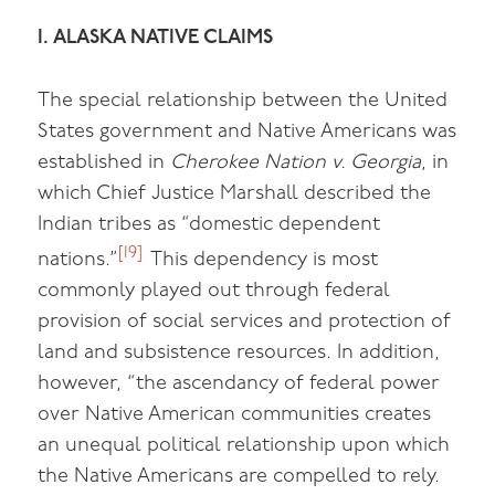
I. ALASKA NATIVE CLAIMS
The special relationship between the United
States government and Native Americans was
established in
Cherokee Nation v. Georgia
, in
which Chief Justice Marshall described the
Indian tribes as “domestic dependent
[19]
nations.”
This dependency is most
commonly played out through federal
provision of social services and protection of
land and subsistence resources. In addition,
however, “the ascendancy of federal power
over Native American communities creates
an unequal political relationship upon which
the Native Americans are compelled to rely.