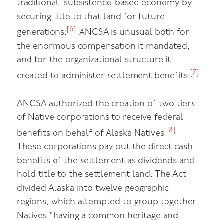
traditional, subsistence-based economy by
securing title to that land for future
[6]
generations.
ANCSA is unusual both for
the enormous compensation it mandated,
and for the organizational structure it
[7]
created to administer settlement benefits.
ANCSA authorized the creation of two tiers
of Native corporations to receive federal
[8]
benefits on behalf of Alaska Natives.
These corporations pay out the direct cash
benefits of the settlement as dividends and
hold title to the settlement land. The Act
divided Alaska into twelve geographic
regions, which attempted to group together
Natives “having a common heritage and