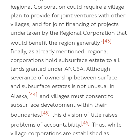
Regional Corporation could require a village
plan to provide for joint ventures with other
villages, and for joint financing of projects
undertaken by the Regional Corporation that
[43]
would benefit the region generally.”
Finally, as already mentioned, regional
corporations hold subsurface estate to all
lands granted under ANCSA. Although
severance of ownership between surface
and subsurface estates is not unusual in
[44]
Alaska,
and villages must consent to
subsurface development within their
[45]
boundaries,
this division of title raises
[46]
problems of accountability.
Thus, while
village corporations are established as