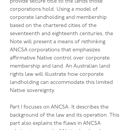
provide secure title to the lands those
corporations hold. Using a model of
corporate landholding and membership
based on the chartered cities of the
seventeenth and eighteenth centuries, the
Note will present a means of rethinking
ANCSA corporations that emphasizes
affirmative Native control over corporate
membership and land. An Australian land
rights law will illustrate how corporate
landholding can accommodate this limited
Native sovereignty.
Part I focuses on ANCSA. It describes the
background of the law and its operation. This
part also explains the flaws in ANCSA