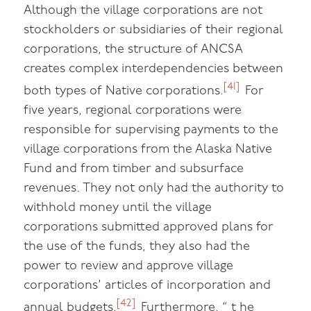
Although the village corporations are not
stockholders or subsidiaries of their regional
corporations, the structure of ANCSA
creates complex interdependencies between
[41]
both types of Native corporations.
For
five years, regional corporations were
responsible for supervising payments to the
village corporations from the Alaska Native
Fund and from timber and subsurface
revenues. They not only had the authority to
withhold money until the village
corporations submitted approved plans for
the use of the funds, they also had the
power to review and approve village
corporations’ articles of incorporation and
[42]
annual budgets.
Furthermore, “ t he