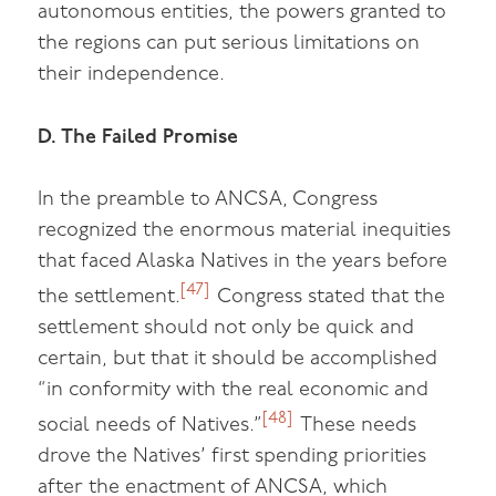
autonomous entities, the powers granted to
the regions can put serious limitations on
their independence.
D. The Failed Promise
In the preamble to ANCSA, Congress
recognized the enormous material inequities
that faced Alaska Natives in the years before
[47]
the settlement.
Congress stated that the
settlement should not only be quick and
certain, but that it should be accomplished
“in conformity with the real economic and
[48]
social needs of Natives.”
These needs
drove the Natives’ first spending priorities
after the enactment of ANCSA, which