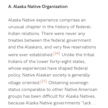
A. Alaska Native Organization
Alaska Native experience comprises an
unusual chapter in the history of federal-
Indian relations. There were never any
treaties between the federal government
and the Alaskans, and very few reservations
[24]
were ever established.
Unlike the tribal
Indians of the lower forty-eight states,
whose experiences have shaped federal
policy, Native Alaskan society is generally
[25]
village oriented.
Obtaining sovereign
status comparable to other Native American
groups has been difficult for Alaska Natives,
because Alaska Native governments “lack …