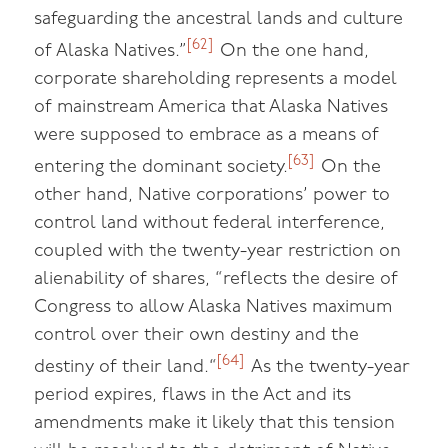
safeguarding the ancestral lands and culture
[62]
of Alaska Natives.”
On the one hand,
corporate shareholding represents a model
of mainstream America that Alaska Natives
were supposed to embrace as a means of
[63]
entering the dominant society.
On the
other hand, Native corporations’ power to
control land without federal interference,
coupled with the twenty-year restriction on
alienability of shares, “reflects the desire of
Congress to allow Alaska Natives maximum
control over their own destiny and the
[64]
destiny of their land.“
As the twenty-year
period expires, flaws in the Act and its
amendments make it likely that this tension