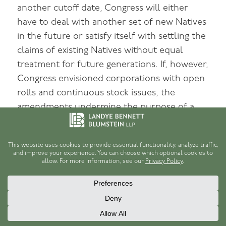
another cutoff date, Congress will either
have to deal with another set of new Natives
in the future or satisfy itself with settling the
claims of existing Natives without equal
treatment for future generations. If, however,
Congress envisioned corporations with open
rolls and continuous stock issues, the
amendments undermine the purpose of a
[74]
stock-issuing, for-profit corporation.
Technical defects aside, none of these
amendments addresses the conceptual
problem of membership under ANCSA.
Generally, the basis of private, shareholding
corporations is individual contribution of
property. Members buy shares with the