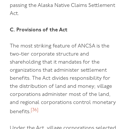
passing the Alaska Native Claims Settlement
Act.
C. Provisions of the Act
The most striking feature of ANCSA is the
two-tier corporate structure and
shareholding that it mandates for the
organizations that administer settlement
benefits. The Act divides responsibility for
the distribution of land and money; village
corporations administer most of the land,
and regional corporations control monetary
[36]
benefits.
Under the Act, village corporations selected