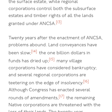
the surface estate, while regional
corporations control both the subsurface
estates and timber rights of all the lands
[13]
granted under ANCSA.
Twenty years after the enactment of ANCSA,
problems abound. Land conveyances have
[14]
been slow;
the one billion dollars in
[15]
funds has dried up;
many village
corporations have considered bankruptcy;
and several regional corporations are
[16]
teetering on the edge of insolvency.
Although Congress has enacted several
[17]
rounds of amendments,
the remaining
Native corporations are threatened with the