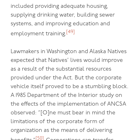
included providing adequate housing,
supplying drinking water, building sewer
systems, and improving education and
[49]
employment training.
Lawmakers in Washington and Alaska Natives
expected that Natives’ lives would improve
as a result of the substantial resources
provided under the Act. But the corporate
vehicle itself proved to be a stumbling block.
A 1985 Department of the Interior study on
the effects of the implementation of ANCSA
observed: “[O]ne must bear in mind the
limitations of the corporate form of
organization as the means of delivering
[50]