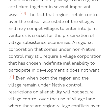
restrictions indefinitely, villages and regions
are linked together in several important
[70]
ways.
The fact that regions retain control
over the subsurface estate of the villages
and may compel villages to enter into joint
ventures is crucial for the preservation of
village subsistence economies. A regional
corporation that comes under non-Native
control may still require a village corporation
that has chosen indefinite inalienability to
participate in development it does not want.
[71]
Even when both the region and the
village remain under Native control,
restrictions on alienability will not secure
village control over the use of village land
where there are region-village conflicts over