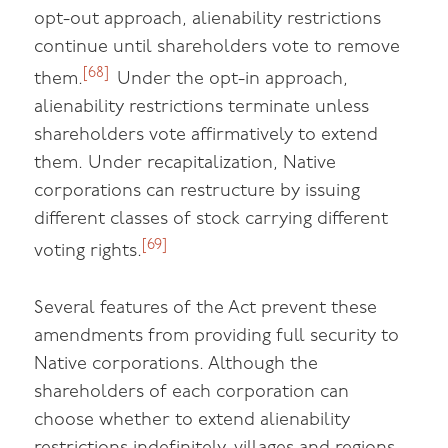
opt-out approach, alienability restrictions
continue until shareholders vote to remove
[68]
them.
Under the opt-in approach,
alienability restrictions terminate unless
shareholders vote affirmatively to extend
them. Under recapitalization, Native
corporations can restructure by issuing
different classes of stock carrying different
[69]
voting rights.
Several features of the Act prevent these
amendments from providing full security to
Native corporations. Although the
shareholders of each corporation can
choose whether to extend alienability