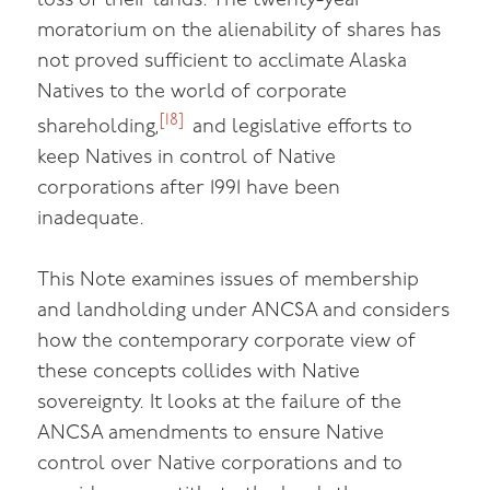
loss of their lands. The twenty-year
moratorium on the alienability of shares has
not proved sufficient to acclimate Alaska
Natives to the world of corporate
[18]
shareholding,
and legislative efforts to
keep Natives in control of Native
corporations after 1991 have been
inadequate.
This Note examines issues of membership
and landholding under ANCSA and considers
how the contemporary corporate view of
these concepts collides with Native
sovereignty. It looks at the failure of the
ANCSA amendments to ensure Native
control over Native corporations and to