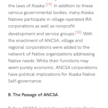
[29]
the laws of Alaska.
In addition to these
various governmental bodies, many Alaska
Natives participate in village-operated IRA
corporations as well as nonprofit
[30]
development and service groups.
With
the enactment of ANCSA, village and
regional corporations were added to the
network of Native organizations addressing
Native needs. While their functions may
seem purely economic, ANCSA corporations
have political implications for Alaska Native
Self-governance.
B. The Passage of ANCSA