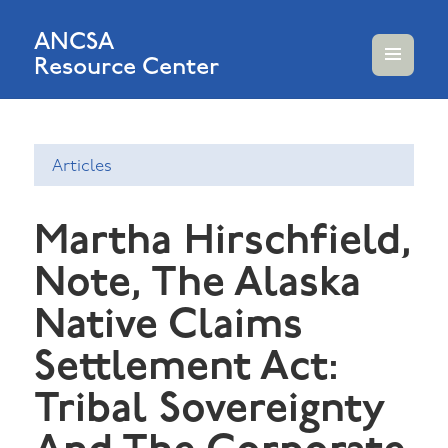
ANCSA
Resource Center
MENU
AND
WIDGETS
Articles
Martha Hirschfield,
Note, The Alaska
Native Claims
Settlement Act:
Tribal Sovereignty