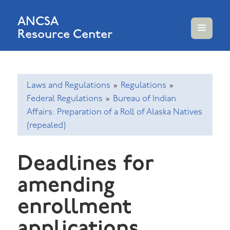
ANCSA
Resource Center
MENU
AND
WIDGETS
Laws and Regulations
»
Regulations
»
Federal Regulations
»
Bureau of Indian
Affairs: Preparation of a Roll of Alaska Natives
(repealed)
Deadlines for
amending
enrollment
applications