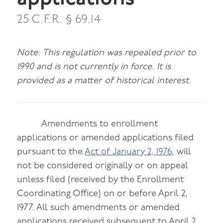
25 C.F.R. § 69.14
Note: This regulation was repealed prior to
1990 and is not currently in force. It is
provided as a matter of historical interest.
Amendments to enrollment
applications or amended applications filed
pursuant to the
Act of January 2, 1976
, will
not be considered originally or on appeal
unless filed (received by the Enrollment
Coordinating Office) on or before April 2,
1977. All such amendments or amended
applications received subsequent to April 2,