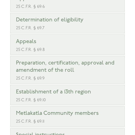
25 C.F.R. § 69.6
Determination of eligibility
25 C.F.R. § 69.7
Appeals
25 C.F.R. § 69.8
Preparation, certification, approval and
amendment of the roll
25 C.F.R. § 69.9
Establishment of a 13th region
25 C.F.R. § 69.10
Metlakatla Community members
25 C.F.R. § 69.11