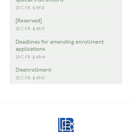
Special instructions
25 C.F.R. § 69.12
[Reserved]
25 C.F.R. § 69.13
Deadlines for amending enrollment
applications
25 C.F.R. § 69.14
Disenrollment
25 C.F.R. § 69.15