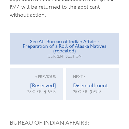
1977, will be returned to the applicant
without action.
See All Bureau of Indian Affairs:
Preparation of a Roll of Alaska Natives
(repealed)
CURRENT SECTION
< PREVIOUS
NEXT >
[Reserved]
Disenrollment
25 C.F.R. § 69.13
25 C.F.R. § 69.15
BUREAU OF INDIAN AFFAIRS: