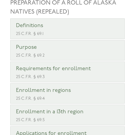
PREPARATION OF A ROLL OF ALASKA
NATIVES (REPEALED)
Definitions
25 C.F.R. § 69.1
Purpose
25 C.F.R. § 69.2
Requirements for enrollment
25 C.F.R. § 69.3
Enrollment in regions
25 C.F.R. § 69.4
Enrollment in a 13th region
25 C.F.R. § 69.5
Applications for enrollment