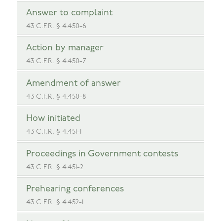
Answer to complaint
43 C.F.R. § 4.450-6
Action by manager
43 C.F.R. § 4.450-7
Amendment of answer
43 C.F.R. § 4.450-8
How initiated
43 C.F.R. § 4.451-1
Proceedings in Government contests
43 C.F.R. § 4.451-2
Prehearing conferences
43 C.F.R. § 4.452-1