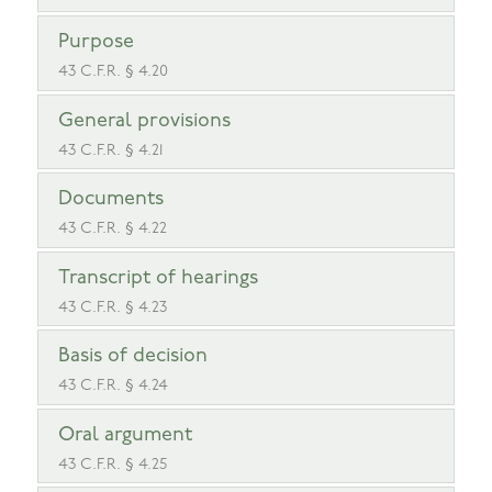
Purpose
43 C.F.R. § 4.20
General provisions
43 C.F.R. § 4.21
Documents
43 C.F.R. § 4.22
Transcript of hearings
43 C.F.R. § 4.23
Basis of decision
43 C.F.R. § 4.24
Oral argument
43 C.F.R. § 4.25