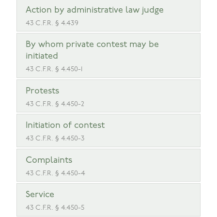
Action by administrative law judge
43 C.F.R. § 4.439
By whom private contest may be
initiated
43 C.F.R. § 4.450-1
Protests
43 C.F.R. § 4.450-2
Initiation of contest
43 C.F.R. § 4.450-3
Complaints
43 C.F.R. § 4.450-4
Service
43 C.F.R. § 4.450-5