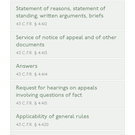
Statement of reasons, statement of
standing, written arguments, briefs
43 C.F.R. § 4.412
Service of notice of appeal and of other
documents
43 C.F.R. § 4.413
Answers
43 C.F.R. § 4.414
Request for hearings on appeals
involving questions of fact
43 C.F.R. § 4.415
Applicability of general rules
43 C.F.R. § 4.420