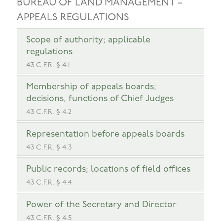
BUREAU OF LAND MANAGEMENT –
APPEALS REGULATIONS
Scope of authority; applicable
regulations
43 C.F.R. § 4.1
Membership of appeals boards;
decisions, functions of Chief Judges
43 C.F.R. § 4.2
Representation before appeals boards
43 C.F.R. § 4.3
Public records; locations of field offices
43 C.F.R. § 4.4
Power of the Secretary and Director
43 C.F.R. § 4.5