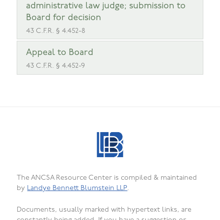
administrative law judge; submission to
Board for decision
43 C.F.R. § 4.452-8
Appeal to Board
43 C.F.R. § 4.452-9
The ANCSA Resource Center is compiled & maintained
by
Landye Bennett Blumstein LLP
.
Documents, usually marked with hypertext links, are