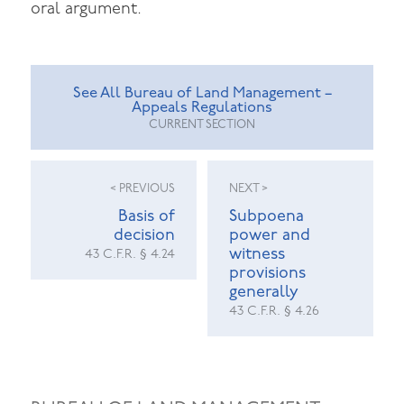
oral argument.
See All Bureau of Land Management –
Appeals Regulations
CURRENT SECTION
< PREVIOUS
NEXT >
Basis of
Subpoena
decision
power and
witness
43 C.F.R. § 4.24
provisions
generally
43 C.F.R. § 4.26