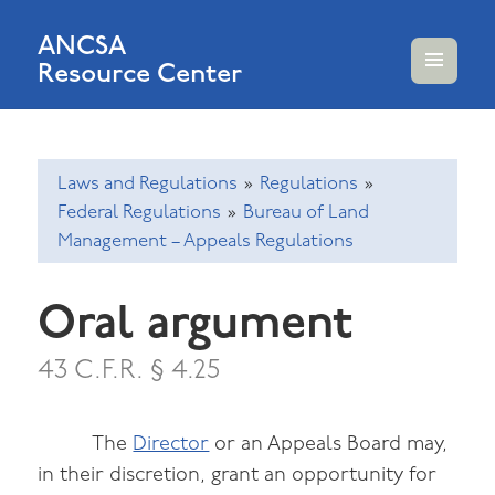
ANCSA
Resource Center
MENU
AND
WIDGETS
Laws and Regulations
»
Regulations
»
Federal Regulations
»
Bureau of Land
Management – Appeals Regulations
Oral argument
43 C.F.R. § 4.25
The
Director
or an Appeals Board may,
in their discretion, grant an opportunity for