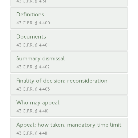
43 C.F.R. § 4.31
Definitions
43 C.F.R. § 4.400
Documents
43 C.F.R. § 4.401
Summary dismissal
43 C.F.R. § 4.402
Finality of decision; reconsideration
43 C.F.R. § 4.403
Who may appeal
43 C.F.R. § 4.410
Appeal; how taken, mandatory time limit
43 C.F.R. § 4.411