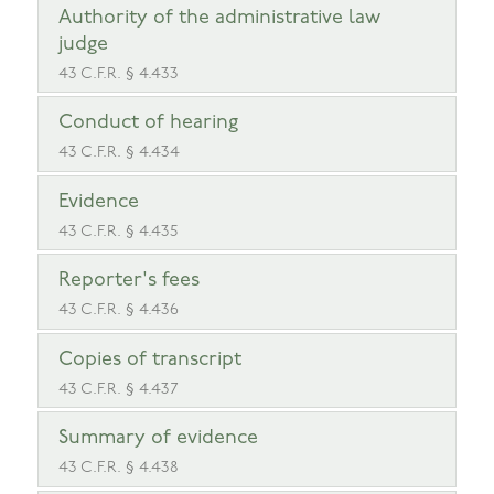
Authority of the administrative law
judge
43 C.F.R. § 4.433
Conduct of hearing
43 C.F.R. § 4.434
Evidence
43 C.F.R. § 4.435
Reporter's fees
43 C.F.R. § 4.436
Copies of transcript
43 C.F.R. § 4.437
Summary of evidence
43 C.F.R. § 4.438