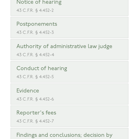
Notice of hearing
43 C.F.R. § 4.452-2
Postponements
43 C.F.R. § 4.452-3
Authority of administrative law judge
43 C.F.R. § 4.452-4
Conduct of hearing
43 C.F.R. § 4.452-5
Evidence
43 C.F.R. § 4.452-6
Reporter's fees
43 C.F.R. § 4.452-7
Findings and conclusions; decision by