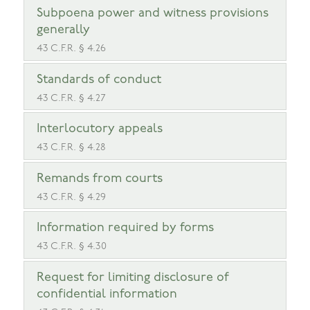
Subpoena power and witness provisions
generally
43 C.F.R. § 4.26
Standards of conduct
43 C.F.R. § 4.27
Interlocutory appeals
43 C.F.R. § 4.28
Remands from courts
43 C.F.R. § 4.29
Information required by forms
43 C.F.R. § 4.30
Request for limiting disclosure of
confidential information