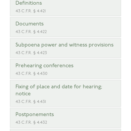
Definitions
43 C.F.R. § 4.421
Documents
43 C.F.R. § 4.422
Subpoena power and witness provisions
43 C.F.R. § 4.423
Prehearing conferences
43 C.F.R. § 4.430
Fixing of place and date for hearing;
notice
43 C.F.R. § 4.431
Postponements
43 C.F.R. § 4.432