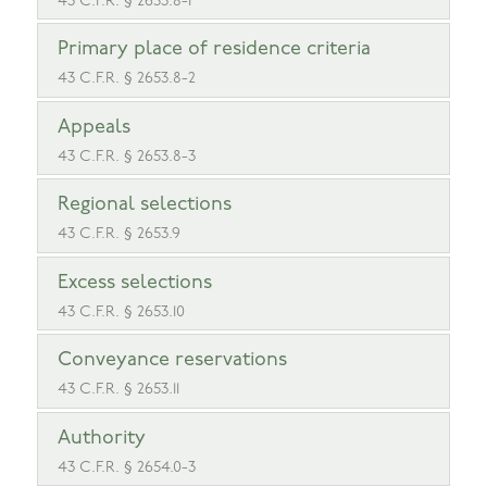
43 C.F.R. § 2653.8-1
Primary place of residence criteria
43 C.F.R. § 2653.8-2
Appeals
43 C.F.R. § 2653.8-3
Regional selections
43 C.F.R. § 2653.9
Excess selections
43 C.F.R. § 2653.10
Conveyance reservations
43 C.F.R. § 2653.11
Authority
43 C.F.R. § 2654.0-3