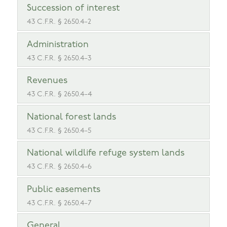
Succession of interest
43 C.F.R. § 2650.4-2
Administration
43 C.F.R. § 2650.4-3
Revenues
43 C.F.R. § 2650.4-4
National forest lands
43 C.F.R. § 2650.4-5
National wildlife refuge system lands
43 C.F.R. § 2650.4-6
Public easements
43 C.F.R. § 2650.4-7
General