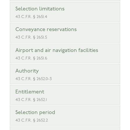
Selection limitations
43 C.F.R. § 2651.4
Conveyance reservations
43 C.F.R. § 2651.5
Airport and air navigation facilities
43 C.F.R. § 2651.6
Authority
43 C.F.R. § 2652.0-3
Entitlement
43 C.F.R. § 2652.1
Selection period
43 C.F.R. § 2652.2