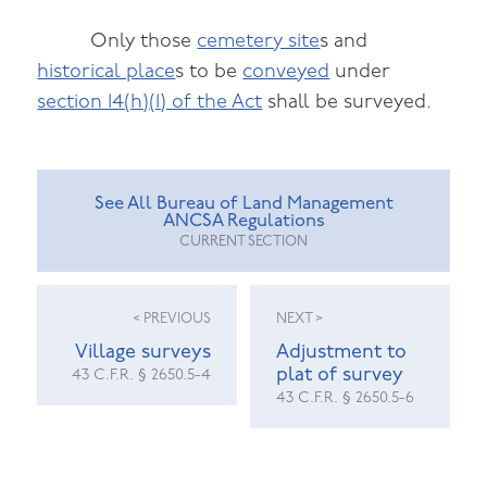
Only those
cemetery site
s and
historical place
s to be
conveyed
under
section 14(h)(1) of the Act
shall be surveyed.
See All Bureau of Land Management
ANCSA Regulations
CURRENT SECTION
< PREVIOUS
NEXT >
Village surveys
Adjustment to
plat of survey
43 C.F.R. § 2650.5-4
43 C.F.R. § 2650.5-6