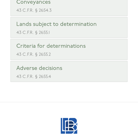
Conveyances
43 C.F.R. § 2654.3
Lands subject to determination
43 C.F.R. § 2655.1
Criteria for determinations
43 C.F.R. § 2655.2
Adverse decisions
43 C.F.R. § 2655.4