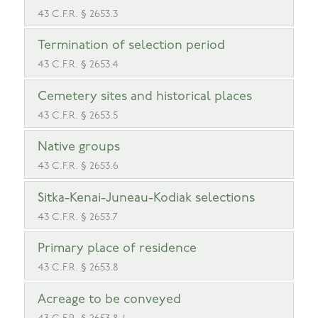
43 C.F.R. § 2653.3
Termination of selection period
43 C.F.R. § 2653.4
Cemetery sites and historical places
43 C.F.R. § 2653.5
Native groups
43 C.F.R. § 2653.6
Sitka-Kenai-Juneau-Kodiak selections
43 C.F.R. § 2653.7
Primary place of residence
43 C.F.R. § 2653.8
Acreage to be conveyed