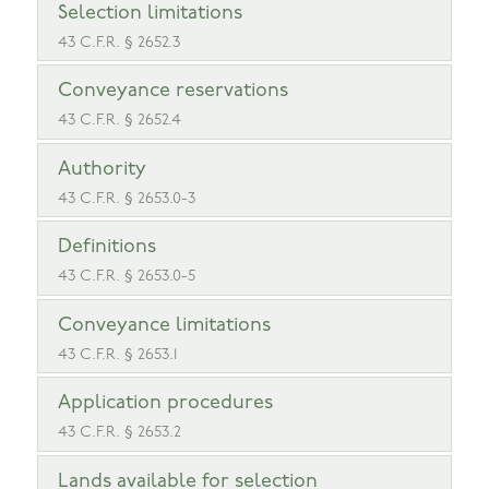
Selection limitations
43 C.F.R. § 2652.3
Conveyance reservations
43 C.F.R. § 2652.4
Authority
43 C.F.R. § 2653.0-3
Definitions
43 C.F.R. § 2653.0-5
Conveyance limitations
43 C.F.R. § 2653.1
Application procedures
43 C.F.R. § 2653.2
Lands available for selection