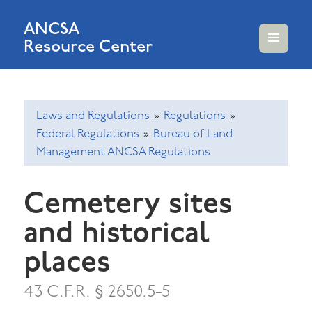
ANCSA
Resource Center
MENU
AND
WIDGETS
Laws and Regulations
»
Regulations
»
Federal Regulations
»
Bureau of Land
Management ANCSA Regulations
Cemetery sites
and historical
places
43 C.F.R. § 2650.5-5