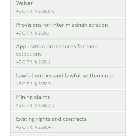
Waiver
43 C.F.R. § 2650.0-8
Provisions for interim administration
43 C.F.R. § 2650.1
Application procedures for land
selections
43 C.F.R. § 2650.2
Lawful entries and lawful settlements
43 C.F.R. § 2650.3-1
Mining claims
43 C.F.R. § 2650.3-2
Existing rights and contracts
43 C.F.R. § 2650.4-1