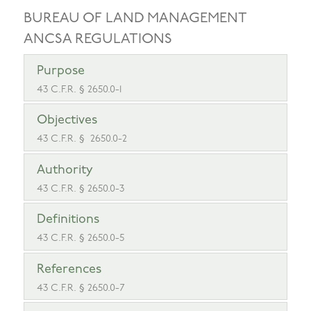
BUREAU OF LAND MANAGEMENT
ANCSA REGULATIONS
Purpose
43 C.F.R. § 2650.0-1
Objectives
43 C.F.R. § 2650.0-2
Authority
43 C.F.R. § 2650.0-3
Definitions
43 C.F.R. § 2650.0-5
References
43 C.F.R. § 2650.0-7