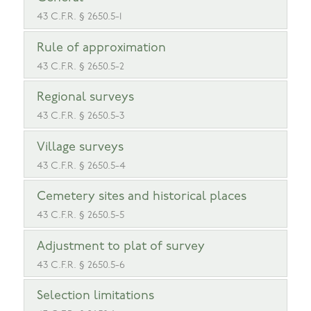
43 C.F.R. § 2650.5-1
Rule of approximation
43 C.F.R. § 2650.5-2
Regional surveys
43 C.F.R. § 2650.5-3
Village surveys
43 C.F.R. § 2650.5-4
Cemetery sites and historical places
43 C.F.R. § 2650.5-5
Adjustment to plat of survey
43 C.F.R. § 2650.5-6
Selection limitations