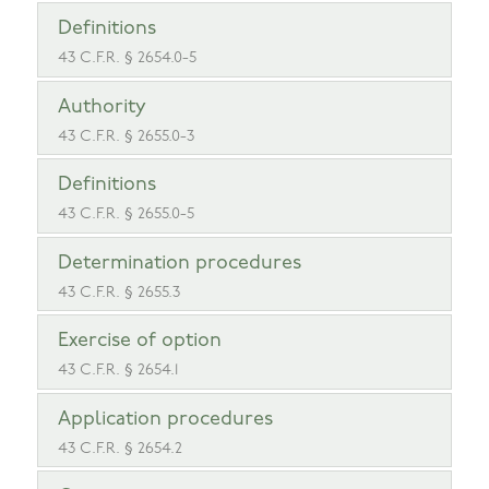
Definitions
43 C.F.R. § 2654.0-5
Authority
43 C.F.R. § 2655.0-3
Definitions
43 C.F.R. § 2655.0-5
Determination procedures
43 C.F.R. § 2655.3
Exercise of option
43 C.F.R. § 2654.1
Application procedures
43 C.F.R. § 2654.2