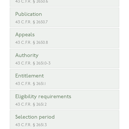
43 C.F.R. § 2650.6
Publication
43 C.F.R. § 2650.7
Appeals
43 C.F.R. § 2650.8
Authority
43 C.F.R. § 2651.0-3
Entitlement
43 C.F.R. § 2651.1
Eligibility requirements
43 C.F.R. § 2651.2
Selection period
43 C.F.R. § 2651.3