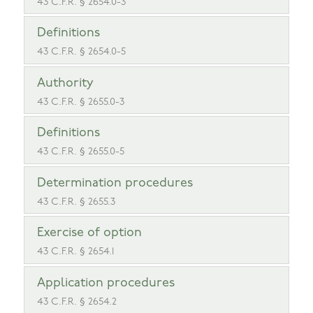
43 C.F.R. § 2654.0-3
Definitions
43 C.F.R. § 2654.0-5
Authority
43 C.F.R. § 2655.0-3
Definitions
43 C.F.R. § 2655.0-5
Determination procedures
43 C.F.R. § 2655.3
Exercise of option
43 C.F.R. § 2654.1
Application procedures
43 C.F.R. § 2654.2