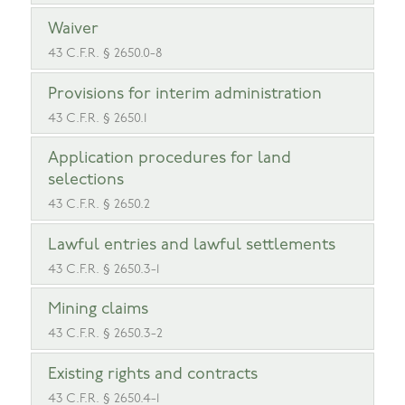
Waiver
43 C.F.R. § 2650.0-8
Provisions for interim administration
43 C.F.R. § 2650.1
Application procedures for land
selections
43 C.F.R. § 2650.2
Lawful entries and lawful settlements
43 C.F.R. § 2650.3-1
Mining claims
43 C.F.R. § 2650.3-2
Existing rights and contracts
43 C.F.R. § 2650.4-1