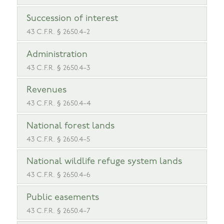
Succession of interest
43 C.F.R. § 2650.4-2
Administration
43 C.F.R. § 2650.4-3
Revenues
43 C.F.R. § 2650.4-4
National forest lands
43 C.F.R. § 2650.4-5
National wildlife refuge system lands
43 C.F.R. § 2650.4-6
Public easements
43 C.F.R. § 2650.4-7