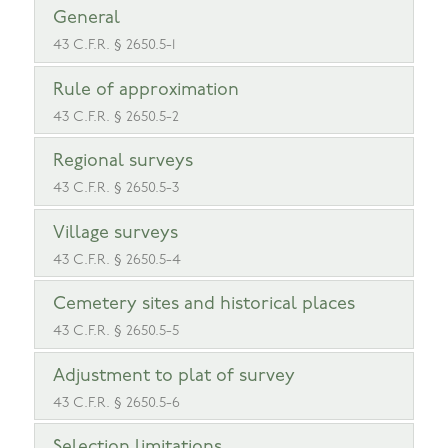
General
43 C.F.R. § 2650.5-1
Rule of approximation
43 C.F.R. § 2650.5-2
Regional surveys
43 C.F.R. § 2650.5-3
Village surveys
43 C.F.R. § 2650.5-4
Cemetery sites and historical places
43 C.F.R. § 2650.5-5
Adjustment to plat of survey
43 C.F.R. § 2650.5-6
Selection limitations