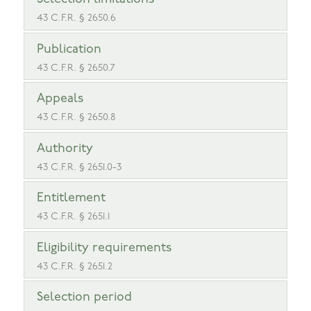
43 C.F.R. § 2650.6
Publication
43 C.F.R. § 2650.7
Appeals
43 C.F.R. § 2650.8
Authority
43 C.F.R. § 2651.0-3
Entitlement
43 C.F.R. § 2651.1
Eligibility requirements
43 C.F.R. § 2651.2
Selection period