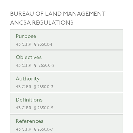
BUREAU OF LAND MANAGEMENT
ANCSA REGULATIONS
Purpose
43 C.F.R. § 2650.0-1
Objectives
43 C.F.R. § 2650.0-2
Authority
43 C.F.R. § 2650.0-3
Definitions
43 C.F.R. § 2650.0-5
References
43 C.F.R. § 2650.0-7