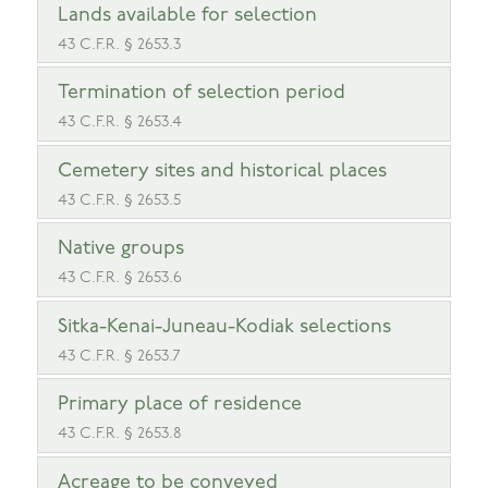
Lands available for selection
43 C.F.R. § 2653.3
Termination of selection period
43 C.F.R. § 2653.4
Cemetery sites and historical places
43 C.F.R. § 2653.5
Native groups
43 C.F.R. § 2653.6
Sitka-Kenai-Juneau-Kodiak selections
43 C.F.R. § 2653.7
Primary place of residence
43 C.F.R. § 2653.8
Acreage to be conveyed