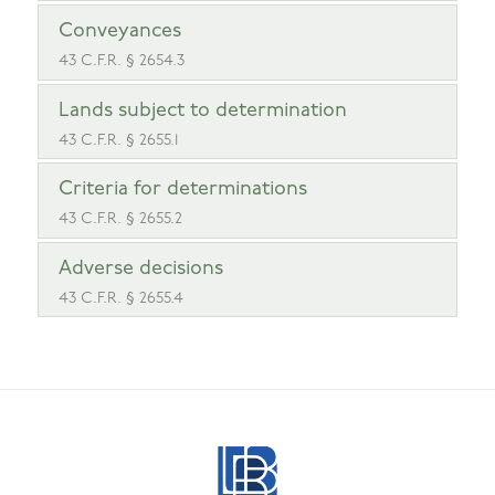
Conveyances
43 C.F.R. § 2654.3
Lands subject to determination
43 C.F.R. § 2655.1
Criteria for determinations
43 C.F.R. § 2655.2
Adverse decisions
43 C.F.R. § 2655.4