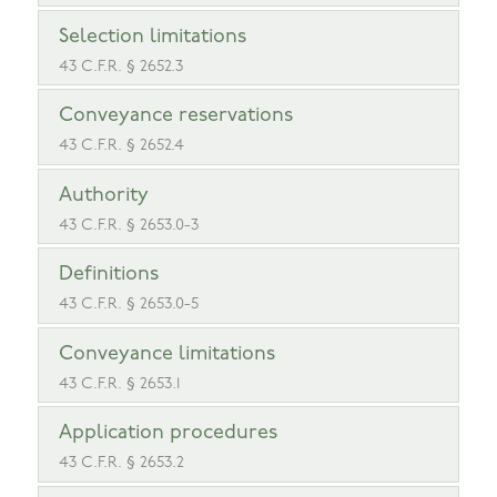
Selection limitations
43 C.F.R. § 2652.3
Conveyance reservations
43 C.F.R. § 2652.4
Authority
43 C.F.R. § 2653.0-3
Definitions
43 C.F.R. § 2653.0-5
Conveyance limitations
43 C.F.R. § 2653.1
Application procedures
43 C.F.R. § 2653.2