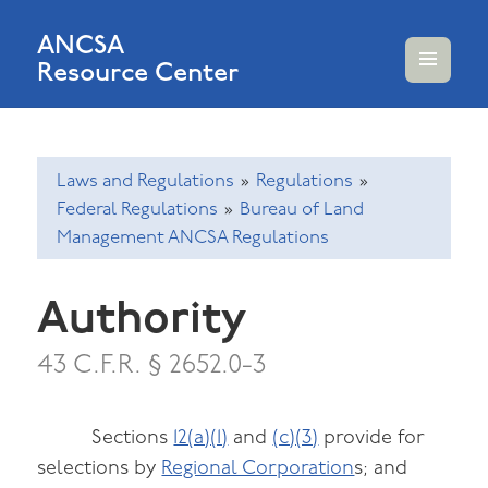
ANCSA
Resource Center
MENU
AND
WIDGETS
Laws and Regulations
»
Regulations
»
Federal Regulations
»
Bureau of Land
Management ANCSA Regulations
Authority
43 C.F.R. § 2652.0-3
Sections
12(a)(1)
and
(c)(3)
provide for
selections by
Regional Corporation
s; and