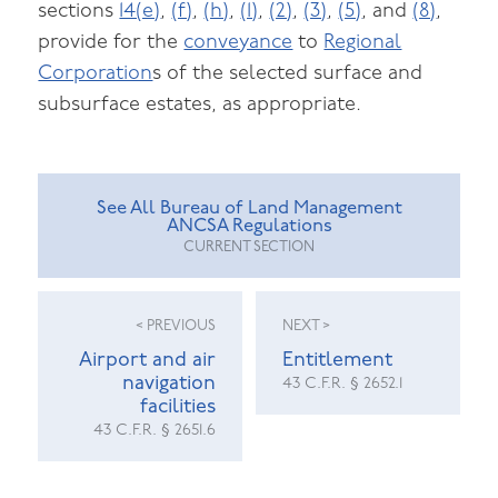
sections
14(e)
,
(f)
,
(h)
,
(1)
,
(2)
,
(3)
,
(5)
, and
(8)
,
provide for the
conveyance
to
Regional
Corporation
s of the selected surface and
subsurface estates, as appropriate.
See All Bureau of Land Management
ANCSA Regulations
CURRENT SECTION
< PREVIOUS
NEXT >
Airport and air
Entitlement
navigation
43 C.F.R. § 2652.1
facilities
43 C.F.R. § 2651.6