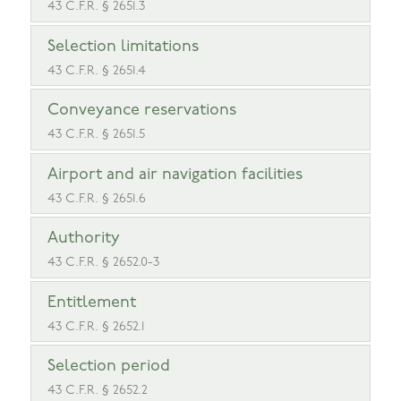
43 C.F.R. § 2651.3
Selection limitations
43 C.F.R. § 2651.4
Conveyance reservations
43 C.F.R. § 2651.5
Airport and air navigation facilities
43 C.F.R. § 2651.6
Authority
43 C.F.R. § 2652.0-3
Entitlement
43 C.F.R. § 2652.1
Selection period
43 C.F.R. § 2652.2