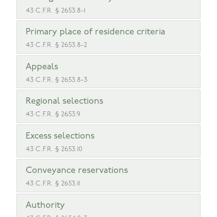
43 C.F.R. § 2653.8-1
Primary place of residence criteria
43 C.F.R. § 2653.8-2
Appeals
43 C.F.R. § 2653.8-3
Regional selections
43 C.F.R. § 2653.9
Excess selections
43 C.F.R. § 2653.10
Conveyance reservations
43 C.F.R. § 2653.11
Authority