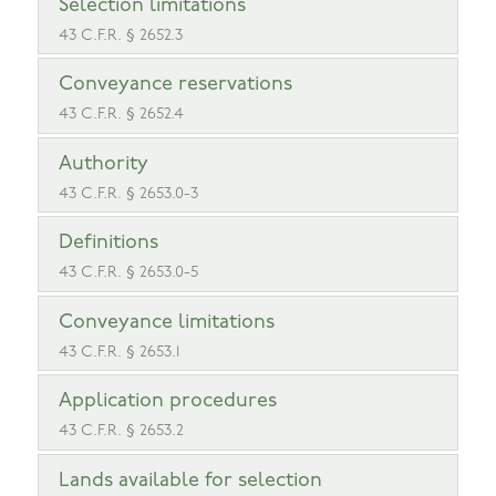
Selection limitations
43 C.F.R. § 2652.3
Conveyance reservations
43 C.F.R. § 2652.4
Authority
43 C.F.R. § 2653.0-3
Definitions
43 C.F.R. § 2653.0-5
Conveyance limitations
43 C.F.R. § 2653.1
Application procedures
43 C.F.R. § 2653.2
Lands available for selection