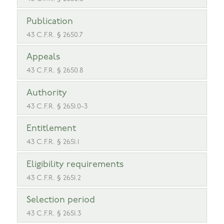
Publication
43 C.F.R. § 2650.7
Appeals
43 C.F.R. § 2650.8
Authority
43 C.F.R. § 2651.0-3
Entitlement
43 C.F.R. § 2651.1
Eligibility requirements
43 C.F.R. § 2651.2
Selection period
43 C.F.R. § 2651.3