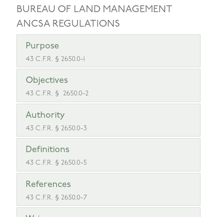
BUREAU OF LAND MANAGEMENT
ANCSA REGULATIONS
Purpose
43 C.F.R. § 2650.0-1
Objectives
43 C.F.R. § 2650.0-2
Authority
43 C.F.R. § 2650.0-3
Definitions
43 C.F.R. § 2650.0-5
References
43 C.F.R. § 2650.0-7