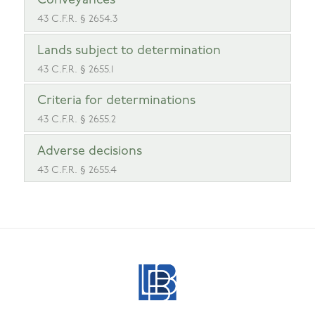
Conveyances
43 C.F.R. § 2654.3
Lands subject to determination
43 C.F.R. § 2655.1
Criteria for determinations
43 C.F.R. § 2655.2
Adverse decisions
43 C.F.R. § 2655.4