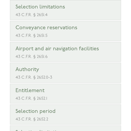
Selection limitations
43 C.F.R. § 2651.4
Conveyance reservations
43 C.F.R. § 2651.5
Airport and air navigation facilities
43 C.F.R. § 2651.6
Authority
43 C.F.R. § 2652.0-3
Entitlement
43 C.F.R. § 2652.1
Selection period
43 C.F.R. § 2652.2