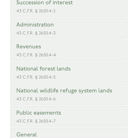
Succession of interest
43 C.F.R. § 2650.4-2
Administration
43 C.F.R. § 2650.4-3
Revenues
43 C.F.R. § 2650.4-4
National forest lands
43 C.F.R. § 2650.4-5
National wildlife refuge system lands
43 C.F.R. § 2650.4-6
Public easements
43 C.F.R. § 2650.4-7
General