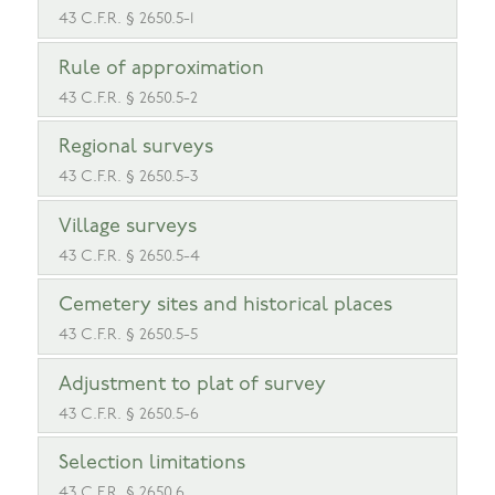
43 C.F.R. § 2650.5-1
Rule of approximation
43 C.F.R. § 2650.5-2
Regional surveys
43 C.F.R. § 2650.5-3
Village surveys
43 C.F.R. § 2650.5-4
Cemetery sites and historical places
43 C.F.R. § 2650.5-5
Adjustment to plat of survey
43 C.F.R. § 2650.5-6
Selection limitations
43 C.F.R. § 2650.6