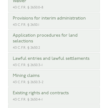
Waiver
43 C.F.R. § 2650.0-8
Provisions for interim administration
43 C.F.R. § 2650.1
Application procedures for land
selections
43 C.F.R. § 2650.2
Lawful entries and lawful settlements
43 C.F.R. § 2650.3-1
Mining claims
43 C.F.R. § 2650.3-2
Existing rights and contracts
43 C.F.R. § 2650.4-1