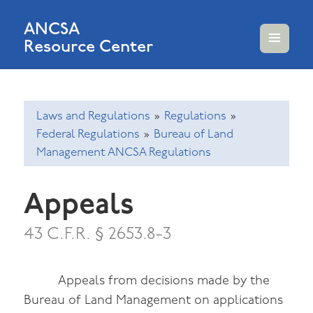
ANCSA
Resource Center
MENU
AND
WIDGETS
Laws and Regulations
»
Regulations
»
Federal Regulations
»
Bureau of Land
Management ANCSA Regulations
Appeals
43 C.F.R. § 2653.8-3
Appeals from decisions made by the
Bureau of Land Management on applications