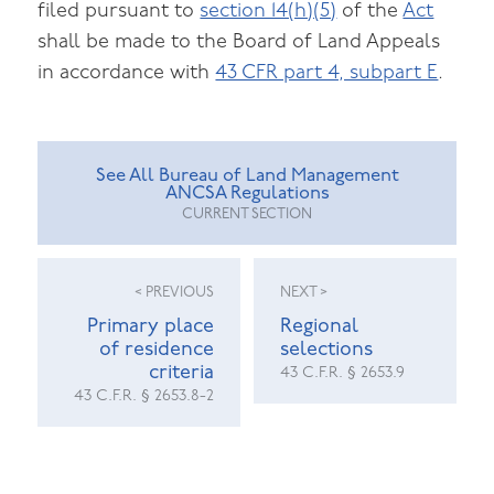
filed pursuant to
section 14(h)(5)
of the
Act
shall be made to the Board of Land Appeals
in accordance with
43 CFR part 4, subpart E
.
See All Bureau of Land Management
ANCSA Regulations
CURRENT SECTION
< PREVIOUS
NEXT >
Primary place
Regional
of residence
selections
criteria
43 C.F.R. § 2653.9
43 C.F.R. § 2653.8-2