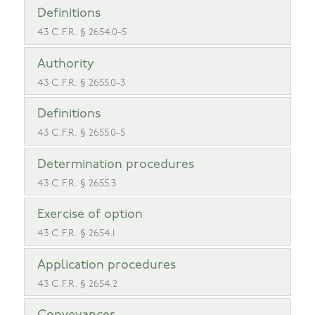
Definitions
43 C.F.R. § 2654.0-5
Authority
43 C.F.R. § 2655.0-3
Definitions
43 C.F.R. § 2655.0-5
Determination procedures
43 C.F.R. § 2655.3
Exercise of option
43 C.F.R. § 2654.1
Application procedures
43 C.F.R. § 2654.2