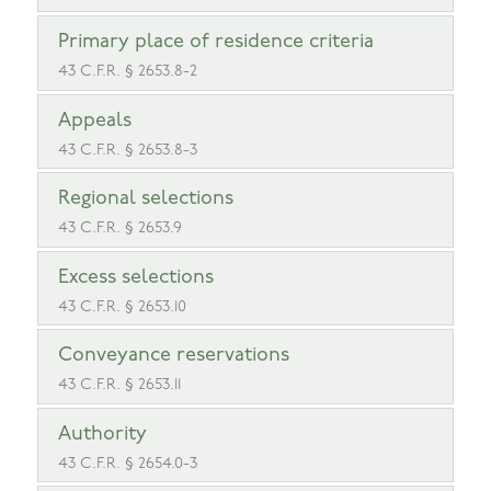
Primary place of residence criteria
43 C.F.R. § 2653.8-2
Appeals
43 C.F.R. § 2653.8-3
Regional selections
43 C.F.R. § 2653.9
Excess selections
43 C.F.R. § 2653.10
Conveyance reservations
43 C.F.R. § 2653.11
Authority
43 C.F.R. § 2654.0-3