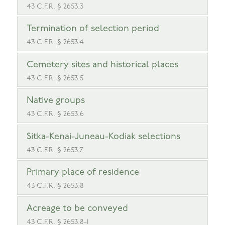
43 C.F.R. § 2653.3
Termination of selection period
43 C.F.R. § 2653.4
Cemetery sites and historical places
43 C.F.R. § 2653.5
Native groups
43 C.F.R. § 2653.6
Sitka-Kenai-Juneau-Kodiak selections
43 C.F.R. § 2653.7
Primary place of residence
43 C.F.R. § 2653.8
Acreage to be conveyed
43 C.F.R. § 2653.8-1